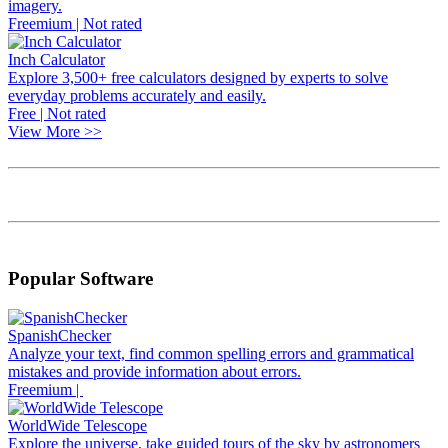
imagery.
Freemium | Not rated
Inch Calculator
Explore 3,500+ free calculators designed by experts to solve
everyday problems accurately and easily.
Free | Not rated
View More >>
Popular Software
SpanishChecker
Analyze your text, find common spelling errors and grammatical
mistakes and provide information about errors.
Freemium |
WorldWide Telescope
Explore the universe, take guided tours of the sky by astronomers