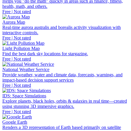
Helps you "do the math" quickly in areas such as finance, fitness,
health, math, and others.
Free | Not rated
Aurora Map
Real-time aurora australis and borealis activity visualization with
interactive controls.
Free | Not rated
Light Pollution Map
Find the best dark sky locations for stargazing.
Free | Not rated
National Weather Service
Provide weather, water and climate data, forecasts, warnings, and
impact-based decision support services
Free | Not rated
IDS: Space Simulations
Explore planets, black holes, orbits & galaxies in real time—created
using stunning 3D immersive graphics.
Free | Not rated
Google Earth
Renders a 3D representation of Earth based primarily on satellite