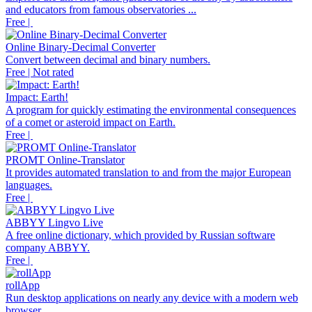
and educators from famous observatories ...
Free |
Online Binary-Decimal Converter
Convert between decimal and binary numbers.
Free | Not rated
Impact: Earth!
A program for quickly estimating the environmental consequences
of a comet or asteroid impact on Earth.
Free |
PROMT Online-Translator
It provides automated translation to and from the major European
languages.
Free |
ABBYY Lingvo Live
A free online dictionary, which provided by Russian software
company ABBYY.
Free |
rollApp
Run desktop applications on nearly any device with a modern web
browser.