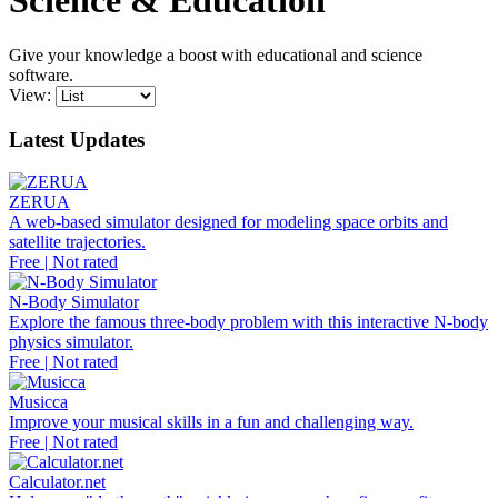
Science & Education
Give your knowledge a boost with educational and science
software.
View:
Latest Updates
ZERUA
A web-based simulator designed for modeling space orbits and
satellite trajectories.
Free | Not rated
N-Body Simulator
Explore the famous three-body problem with this interactive N-body
physics simulator.
Free | Not rated
Musicca
Improve your musical skills in a fun and challenging way.
Free | Not rated
Calculator.net