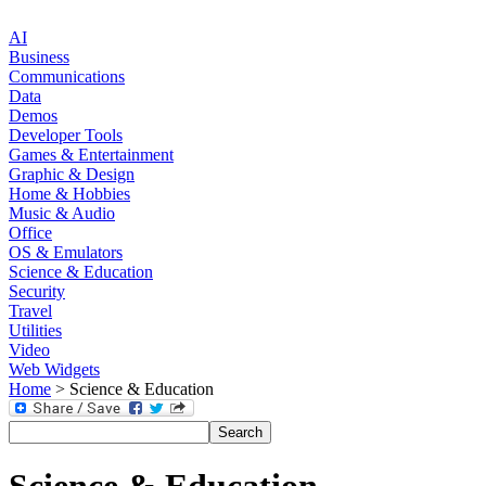
AI
Business
Communications
Data
Demos
Developer Tools
Games & Entertainment
Graphic & Design
Home & Hobbies
Music & Audio
Office
OS & Emulators
Science & Education
Security
Travel
Utilities
Video
Web Widgets
Home
> Science & Education