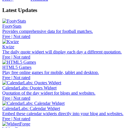
Latest Updates
FootyStats
Provides comprehensive data for football matches.
Free | Not rated
Kwize
The daily quote widget will display each day a different quotation.
Free | Not rated
HTML5 Games
Play free online games for mobile, tablet and desktop.
Free | Not rated
CalendarLabs: Quotes Widget
Quotation of the day widget for blogs and websites.
Free | Not rated
CalendarLabs: Calendar Widget
Embed these calendar widgets directly into your blog and websites.
Free | Not rated