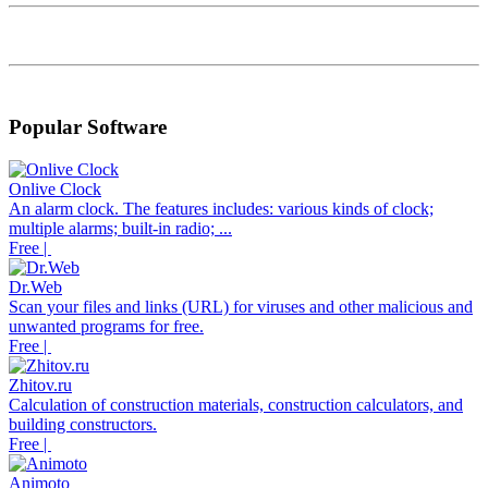
Popular Software
Onlive Clock
An alarm clock. The features includes: various kinds of clock;
multiple alarms; built-in radio; ...
Free |
Dr.Web
Scan your files and links (URL) for viruses and other malicious and
unwanted programs for free.
Free |
Zhitov.ru
Calculation of construction materials, construction calculators, and
building constructors.
Free |
Animoto