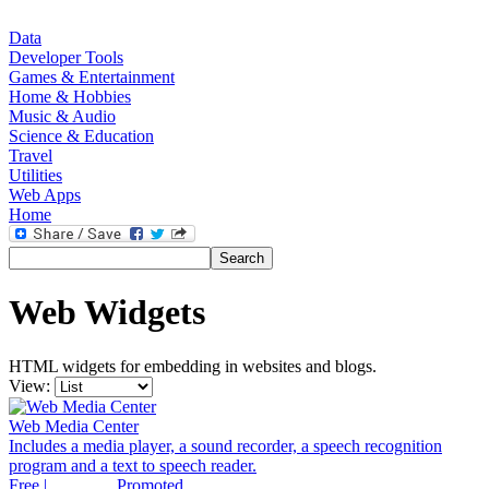
Data
Developer Tools
Games & Entertainment
Home & Hobbies
Music & Audio
Science & Education
Travel
Utilities
Web Apps
Home
Web Widgets
HTML widgets for embedding in websites and blogs.
View:
Web Media Center
Includes a media player, a sound recorder, a speech recognition
program and a text to speech reader.
Free |
Promoted