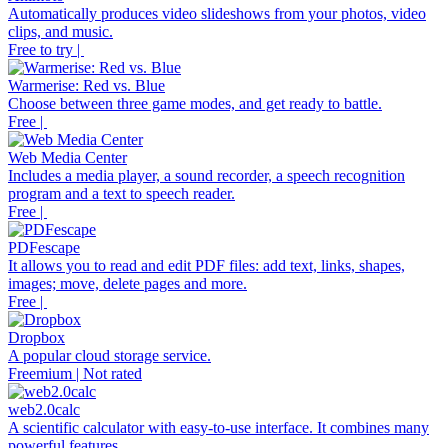
Automatically produces video slideshows from your photos, video
clips, and music.
Free to try |
Warmerise: Red vs. Blue
Choose between three game modes, and get ready to battle.
Free |
Web Media Center
Includes a media player, a sound recorder, a speech recognition
program and a text to speech reader.
Free |
PDFescape
It allows you to read and edit PDF files: add text, links, shapes,
images; move, delete pages and more.
Free |
Dropbox
A popular cloud storage service.
Freemium | Not rated
web2.0calc
A scientific calculator with easy-to-use interface. It combines many
powerful features.