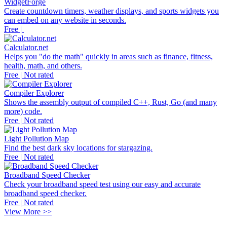
WidgetForge
Create countdown timers, weather displays, and sports widgets you
can embed on any website in seconds.
Free |
Calculator.net
Helps you "do the math" quickly in areas such as finance, fitness,
health, math, and others.
Free | Not rated
Compiler Explorer
Shows the assembly output of compiled C++, Rust, Go (and many
more) code.
Free | Not rated
Light Pollution Map
Find the best dark sky locations for stargazing.
Free | Not rated
Broadband Speed Checker
Check your broadband speed test using our easy and accurate
broadband speed checker.
Free | Not rated
View More >>