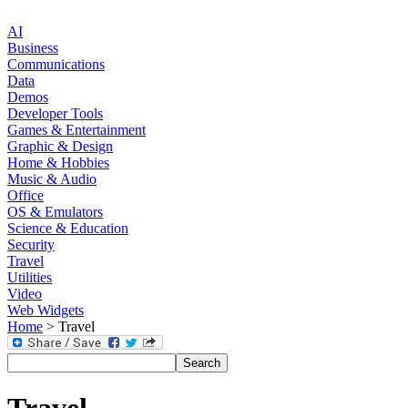
AI
Business
Communications
Data
Demos
Developer Tools
Games & Entertainment
Graphic & Design
Home & Hobbies
Music & Audio
Office
OS & Emulators
Science & Education
Security
Travel
Utilities
Video
Web Widgets
Home
> Travel