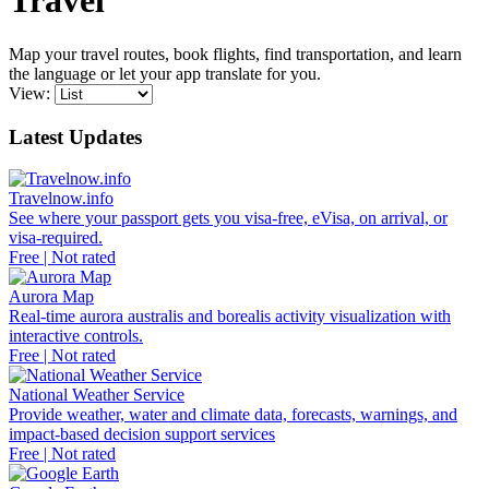
Travel
Map your travel routes, book flights, find transportation, and learn
the language or let your app translate for you.
View:
Latest Updates
Travelnow.info
See where your passport gets you visa-free, eVisa, on arrival, or
visa-required.
Free | Not rated
Aurora Map
Real-time aurora australis and borealis activity visualization with
interactive controls.
Free | Not rated
National Weather Service
Provide weather, water and climate data, forecasts, warnings, and
impact-based decision support services
Free | Not rated