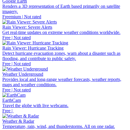
Google Earth
Renders a 3D representation of Earth based primarily on satellite
imagery.
Freemium | Not rated
Rain Viewer: Severe Alerts
Get real-time updates on extreme weather conditions worldwide.
Free | Not rated
Rain Viewer: Hurricane Tracking
Detect hurricane evacuation zones, warn about a disaster such as
flooding, and contribute to public safety.
Free | Not rated
Weather Underground
Provides local and long-range weather forecasts, weather reports,
maps and weather conditions.
Free | Not rated
EarthCam
Travel the globe with live webcams.
Free |
Weather & Radar
Temperature, rain, wind, and thunderstorms. All on one radar.