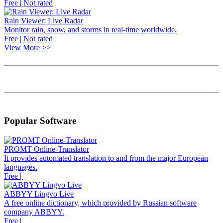
Free | Not rated
Rain Viewer: Live Radar
Monitor rain, snow, and storms in real-time worldwide.
Free | Not rated
View More >>
Popular Software
PROMT Online-Translator
It provides automated translation to and from the major European
languages.
Free |
ABBYY Lingvo Live
A free online dictionary, which provided by Russian software
company ABBYY.
Free |