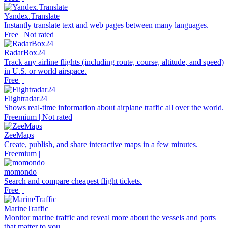
Yandex.Translate
Instantly translate text and web pages between many languages.
Free | Not rated
RadarBox24
Track any airline flights (including route, course, altitude, and speed)
in U.S. or world airspace.
Free |
Flightradar24
Shows real-time information about airplane traffic all over the world.
Freemium | Not rated
ZeeMaps
Create, publish, and share interactive maps in a few minutes.
Freemium |
momondo
Search and compare cheapest flight tickets.
Free |
MarineTraffic
Monitor marine traffic and reveal more about the vessels and ports
that matter to you.