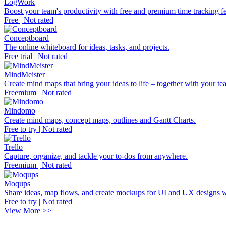
LogWork
Boost your team's productivity with free and premium time tracking fe
Free | Not rated
Conceptboard
The online whiteboard for ideas, tasks, and projects.
Free trial | Not rated
MindMeister
Create mind maps that bring your ideas to life – together with your te
Freemium | Not rated
Mindomo
Create mind maps, concept maps, outlines and Gantt Charts.
Free to try | Not rated
Trello
Capture, organize, and tackle your to-dos from anywhere.
Freemium | Not rated
Moqups
Share ideas, map flows, and create mockups for UI and UX designs w
Free to try | Not rated
View More >>