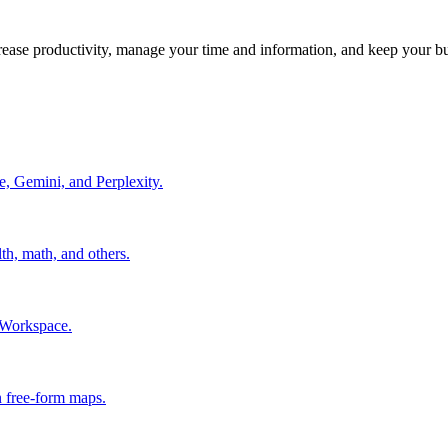
crease productivity, manage your time and information, and keep your b
e, Gemini, and Perplexity.
th, math, and others.
 Workspace.
in free-form maps.