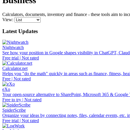
Business
Calculators, documents, inventory and finance - these tools aim to in
View:
Latest Updates
Nightwatch
See how your position in Google shapes visibility in ChatGPT, Claud
Free trial | Not rated
Calculator.net
Helps you "do the math" quickly in areas such as finance, fitness, heal
Free | Not rated
eXo
Your open-source alternative to SharePoint, Microsoft 365 & Google
Free to try | Not rated
SpiderScribe
Organize your ideas by connecting notes, files, calendar events, etc. 
Free trial | Not rated