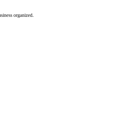
usiness organized.