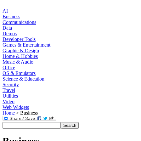
AI
Business
Communications
Data
Demos
Developer Tools
Games & Entertainment
Graphic & Design
Home & Hobbies
Music & Audio
Office
OS & Emulators
Science & Education
Security
Travel
Utilities
Video
Web Widgets
Home
> Business