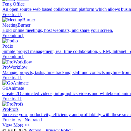
Feng Office
An open source web based collaboration platform which allows business
Free trial |
MeetingBurner
Hold online meetings, host webinars, and share your screen.
Freemium |
Podio
Simple project management, real-time collaboration, CRM, Intranet - do
Freemium |
ProWorkflow
Manage projects, tasks, time tracking, staff and contacts anytime fro
Free trial |
GoAnimate
Create 2D animated videos, infographics videos and whiteboard anim
Free trial |
ProProfs
Increase your productivity, efficiency and profitability with these smart
Free to try | Not rated
View More >>
© 2010-2026
Pothos
Privacy Policy