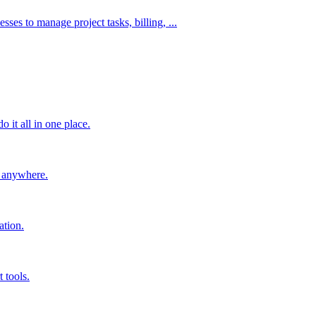
es to manage project tasks, billing, ...
 it all in one place.
m anywhere.
ation.
 tools.