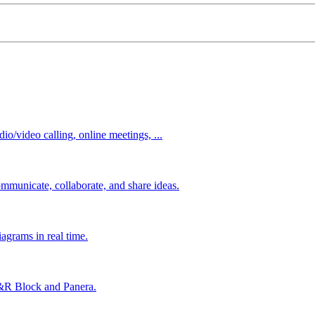
io/video calling, online meetings, ...
mmunicate, collaborate, and share ideas.
agrams in real time.
&R Block and Panera.