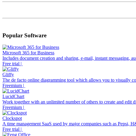
Popular Software
Microsoft 365 for Business
Includes document creation and sharing, e-mail, instant messaging, aud
Free trial |
Gliffy
The de facto online diagramming tool which allows you to visually co
Freemium |
LucidChart
Work together with an unlimited number of others to create and edit di
Freemium |
Clockspot
A time management SaaS used by major companies such as Pepsi, H
Free trial |