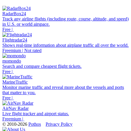
RadarBox24
Track any airline flights (including route, course, altitude, and speed)
in U.S. or world airspace.
Free |
Flightradar24
Shows real-time information about airplane traffic all over the world.
Freemium | Not rated
momondo
Search and compare cheapest flight tickets.
Free |
MarineTraffic
Monitor marine traffic and reveal more about the vessels and ports
that matter to you.
Free |
AirNav Radar
Live flight tracker and airport status.
Freemium |
© 2010-2026
Pothos
Privacy Policy