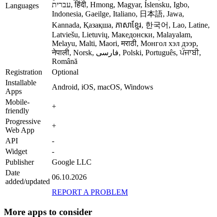
עברית, हिंदी, Hmong, Magyar, Íslensku, Igbo,
Languages
Indonesia, Gaeilge, Italiano, 日本語, Jawa,
Kannada, Қазақша, ភាសាខ្មែរ, 한국어, Lao, Latine,
Latviešu, Lietuvių, Македонски, Malayalam,
Melayu, Malti, Maori, मराठी, Монгол хэл дээр,
नेपाली, Norsk, فارسی, Polski, Português, ਪੰਜਾਬੀ,
Română
Registration
Optional
Installable
Android, iOS, macOS, Windows
Apps
Mobile-
+
friendly
Progressive
+
Web App
API
-
Widget
-
Publisher
Google LLC
Date
06.10.2026
added/updated
REPORT A PROBLEM
More apps to consider