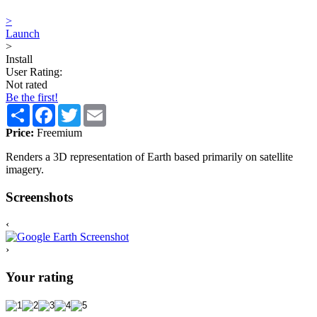
>
Launch
>
Install
User Rating:
Not rated
Be the first!
Share
Facebook
Twitter
Email
Price:
Freemium
Renders a 3D representation of Earth based primarily on satellite
imagery.
Screenshots
‹
›
Your rating