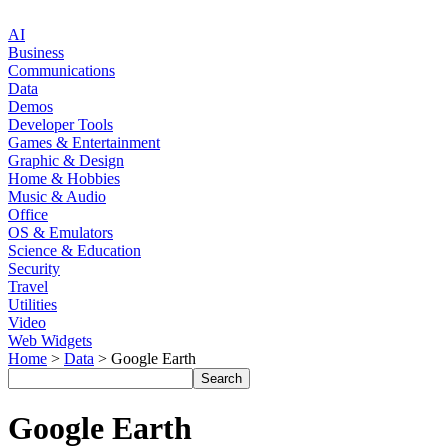
AI
Business
Communications
Data
Demos
Developer Tools
Games & Entertainment
Graphic & Design
Home & Hobbies
Music & Audio
Office
OS & Emulators
Science & Education
Security
Travel
Utilities
Video
Web Widgets
Home
>
Data
> Google Earth
Google Earth