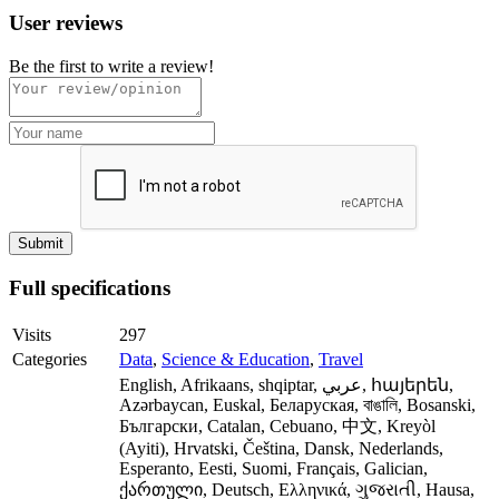
User reviews
Be the first to write a review!
Full specifications
Visits
297
Categories
Data
,
Science & Education
,
Travel
English, Afrikaans, shqiptar, عربي, հայերեն,
Azərbaycan, Euskal, Беларуская, বাঙালি, Bosanski,
Български, Catalan, Cebuano, 中文, Kreyòl
(Ayiti), Hrvatski, Čeština, Dansk, Nederlands,
Esperanto, Eesti, Suomi, Français, Galician,
ქართული, Deutsch, Ελληνικά, ગુજરાતી, Hausa,