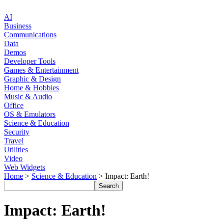
AI
Business
Communications
Data
Demos
Developer Tools
Games & Entertainment
Graphic & Design
Home & Hobbies
Music & Audio
Office
OS & Emulators
Science & Education
Security
Travel
Utilities
Video
Web Widgets
Home
>
Science & Education
> Impact: Earth!
Impact: Earth!