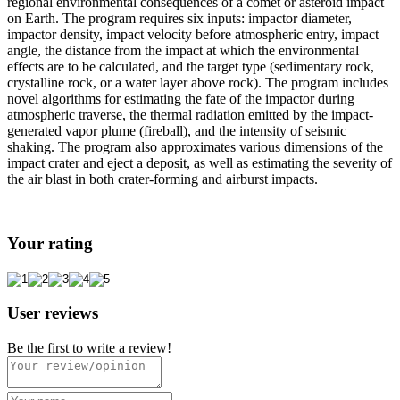
regional environmental consequences of a comet or asteroid impact
on Earth. The program requires six inputs: impactor diameter,
impactor density, impact velocity before atmospheric entry, impact
angle, the distance from the impact at which the environmental
effects are to be calculated, and the target type (sedimentary rock,
crystalline rock, or a water layer above rock). The program includes
novel algorithms for estimating the fate of the impactor during
atmospheric traverse, the thermal radiation emitted by the impact-
generated vapor plume (fireball), and the intensity of seismic
shaking. The program also approximates various dimensions of the
impact crater and eject a deposit, as well as estimating the severity of
the air blast in both crater-forming and airburst impacts.
Your rating
User reviews
Be the first to write a review!