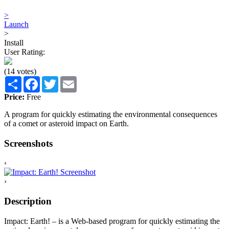
>
Launch
>
Install
User Rating:
(14 votes)
Share
Facebook
Twitter
Email
Price:
Free
A program for quickly estimating the environmental consequences
of a comet or asteroid impact on Earth.
Screenshots
‹
›
Description
Impact: Earth! – is a Web-based program for quickly estimating the