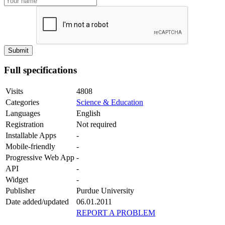
Full specifications
Visits
4808
Categories
Science & Education
Languages
English
Registration
Not required
Installable Apps
-
Mobile-friendly
-
Progressive Web App
-
API
-
Widget
-
Publisher
Purdue University
Date added/updated
06.01.2011
REPORT A PROBLEM