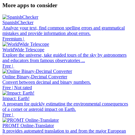
More apps to consider
SpanishChecker
Analyze your text, find common spelling errors and grammatical
mistakes and provide information about errors.
Freemium |
WorldWide Telescope
Explore the universe, take guided tours of the sky by astronomers
and educators from famous observatories ...
Free |
Online Binary-Decimal Converter
Convert between decimal and binary numbers.
Free | Not rated
Impact: Earth!
A program for quickly estimating the environmental consequences
of a comet or asteroid impact on Earth.
Free |
PROMT Online-Translator
It provides automated translation to and from the major European