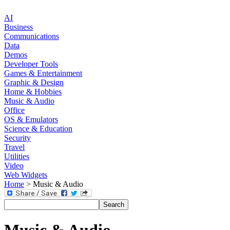
AI
Business
Communications
Data
Demos
Developer Tools
Games & Entertainment
Graphic & Design
Home & Hobbies
Music & Audio
Office
OS & Emulators
Science & Education
Security
Travel
Utilities
Video
Web Widgets
Home
> Music & Audio