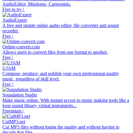
AudioEditor, Mindomo, Cartoonists.
Free to try |
AudioExpert
A free and simple online audio editor, file converter and sound
recorder.
Free |
Online-convert.com
Allows users to convert files from one format to another.
Free |
UJAM
Compose, produce, and publish your own professional-quality
music, regardless of skill level.
Free |
Soundation Studio
Make music online. With instant access to music making tools like a
loop sound library, virtual instruments...
Freemium |
CutMP3.net
Cut MP3 files without losing the quality and without having to
decode that files.