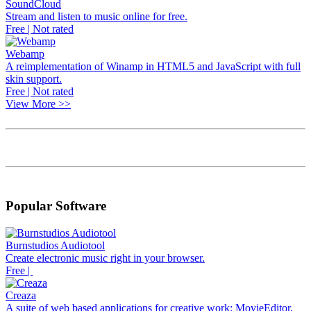
SoundCloud
Stream and listen to music online for free.
Free | Not rated
Webamp
A reimplementation of Winamp in HTML5 and JavaScript with full
skin support.
Free | Not rated
View More >>
Popular Software
Burnstudios Audiotool
Create electronic music right in your browser.
Free |
Creaza
A suite of web based applications for creative work: MovieEditor,