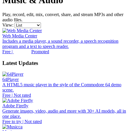
Music & Audio
Play, record, edit, mix, convert, share, and stream MP3s and other
audio files.
View:
Web Media Center
Includes a media player, a sound recorder, a speech recognition
program and a text to speech reader.
Free |
Promoted
Latest Updates
64Player
A HTML5 music player in the style of the Commodore 64 demo
scene.
Free | Not rated
Adobe Firefly
Generate images, video, audio and more with 30+ AI models, all in
one place.
Free to try | Not rated