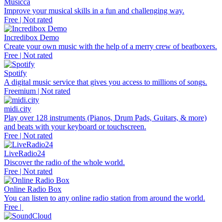
Musicca
Improve your musical skills in a fun and challenging way.
Free | Not rated
Incredibox Demo
Create your own music with the help of a merry crew of beatboxers.
Free | Not rated
Spotify
A digital music service that gives you access to millions of songs.
Freemium | Not rated
midi.city
Play over 128 instruments (Pianos, Drum Pads, Guitars, & more)
and beats with your keyboard or touchscreen.
Free | Not rated
LiveRadio24
Discover the radio of the whole world.
Free | Not rated
Online Radio Box
You can listen to any online radio station from around the world.
Free |