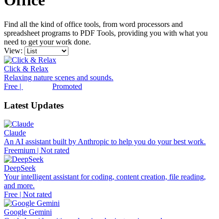
Office
Find all the kind of office tools, from word processors and
spreadsheet programs to PDF Tools, providing you with what you
need to get your work done.
View:
Click & Relax
Relaxing nature scenes and sounds.
Free |
Promoted
Latest Updates
Claude
An AI assistant built by Anthropic to help you do your best work.
Freemium | Not rated
DeepSeek
Your intelligent assistant for coding, content creation, file reading,
and more.
Free | Not rated
Google Gemini