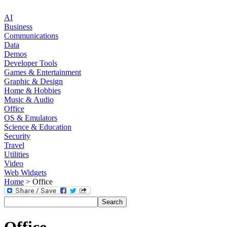
AI
Business
Communications
Data
Demos
Developer Tools
Games & Entertainment
Graphic & Design
Home & Hobbies
Music & Audio
Office
OS & Emulators
Science & Education
Security
Travel
Utilities
Video
Web Widgets
Home
> Office