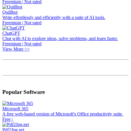
Freemium | Not rated
Quillbot
Write effortlessly and efficiently with a suite of AI tools.
Freemium | Not rated
ChatGPT
Chat with AI to explore ideas, solve problems, and learn faster.
Freemium | Not rated
View More >>
Popular Software
Microsoft 365
A free web-based version of Microsoft's Office productivity suite.
Free |
Pdf2Jpg.net