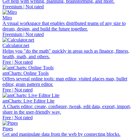
Get help with writing, planning, brainstorming, and more.
Freemium | Not rated
Miro
A visual workspace that enables distributed teams of any size to
dream, design, and build the future together.
Freemium | Not rated
Calculator.net
Helps you "do the math" quickly in areas such as finance, fitness,
health, math, and others.
Free | Not rated
amCharts: Online Tools
Offers several online tools: map editor, visited places map, bullet
editor, grain pattern editor.
Free | Not rated
amCharts: Live Editor Lite
A Charts editor: create, configure, tweak, edit data, export, import,
share in the user-friendly way.
Free | Not rated
Pipes
Get and manipulate data from the web by connecting blocks.