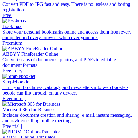
Convert PDF to JPG fast and easy. There is no useless and boring
registration.
Free |
Bookmax
Store your personal bookmarks online and access them from every
computer and every browser whereever your are.
Freemium |
ABBYY FineReader Online
Convert scans of documents, photos, and PDFs to editable
document formats.
Free to try |
Simplebooklet
Turn your brochures, catalogs, and newsletters into web booklets
people can flip through on any device.
Freemium |
Microsoft 365 for Business
Includes document creation and sharing, e-mail, instant messaging,
audio/video calling, online meetings, ...
Free trial |
PROMT Online-Translator