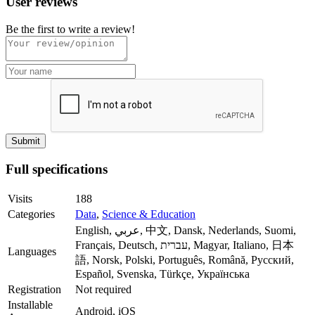
User reviews
Be the first to write a review!
Full specifications
Visits
188
Categories
Data
,
Science & Education
English, عربي, 中文, Dansk, Nederlands, Suomi,
Français, Deutsch, עברית, Magyar, Italiano, 日本
Languages
語, Norsk, Polski, Português, Română, Русский,
Español, Svenska, Türkçe, Українська
Registration
Not required
Installable
Android, iOS