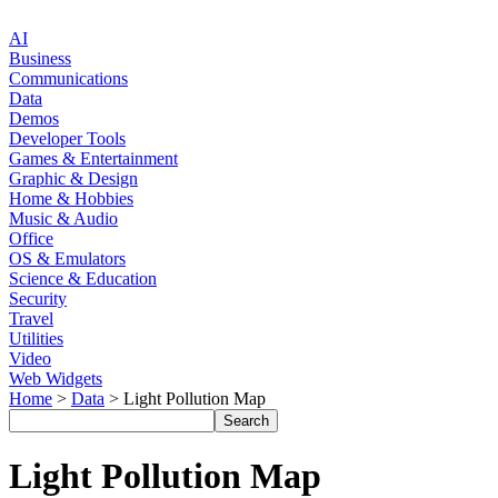
AI
Business
Communications
Data
Demos
Developer Tools
Games & Entertainment
Graphic & Design
Home & Hobbies
Music & Audio
Office
OS & Emulators
Science & Education
Security
Travel
Utilities
Video
Web Widgets
Home
>
Data
> Light Pollution Map
Light Pollution Map