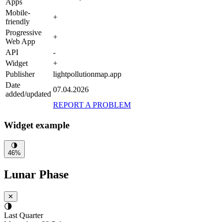
Apps
Mobile-
+
friendly
Progressive
+
Web App
API
-
Widget
+
Publisher
lightpollutionmap.app
Date
07.04.2026
added/updated
REPORT A PROBLEM
Widget example