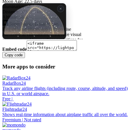
Embed code
Copy code
More apps to consider
RadarBox24
Track any airline flights (including route, course, altitude, and speed)
in U.S. or world airspace.
Free |
Flightradar24
Shows real-time information about airplane traffic all over the world.
Freemium | Not rated