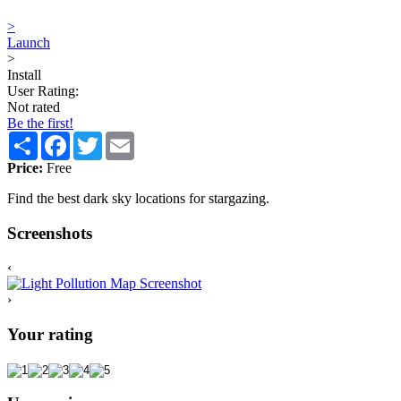
>
Launch
>
Install
User Rating:
Not rated
Be the first!
Share
Facebook
Twitter
Email
Price:
Free
Find the best dark sky locations for stargazing.
Screenshots
‹
›
Your rating