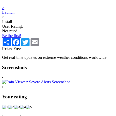
>
Launch
>
Install
User Rating:
Not rated
Be the first!
Share
Facebook
Twitter
Email
Price:
Free
Get real-time updates on extreme weather conditions worldwide.
Screenshots
‹
›
Your rating