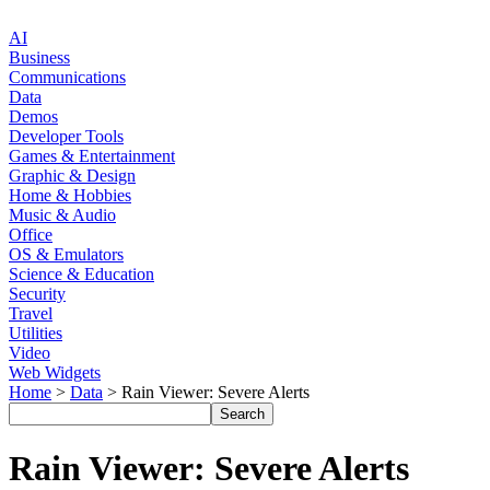
AI
Business
Communications
Data
Demos
Developer Tools
Games & Entertainment
Graphic & Design
Home & Hobbies
Music & Audio
Office
OS & Emulators
Science & Education
Security
Travel
Utilities
Video
Web Widgets
Home
>
Data
> Rain Viewer: Severe Alerts
Rain Viewer: Severe Alerts