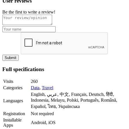
User reviews
Be the first to write a review!
Full specifications
Visits
260
Categories
Data
,
Travel
English, عربي, 中文, Français, Deutsch, हिंदी,
Indonesia, Melayu, Polski, Português, Română,
Languages
Español, ไทย, Українська
Registration
Not required
Installable
Android, iOS
Apps