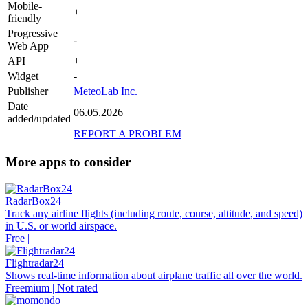
Mobile-
+
friendly
Progressive
-
Web App
API
+
Widget
-
Publisher
MeteoLab Inc.
Date
06.05.2026
added/updated
REPORT A PROBLEM
More apps to consider
RadarBox24
Track any airline flights (including route, course, altitude, and speed)
in U.S. or world airspace.
Free |
Flightradar24
Shows real-time information about airplane traffic all over the world.
Freemium | Not rated