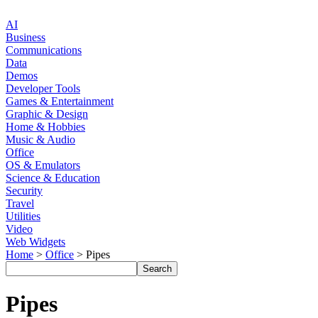
AI
Business
Communications
Data
Demos
Developer Tools
Games & Entertainment
Graphic & Design
Home & Hobbies
Music & Audio
Office
OS & Emulators
Science & Education
Security
Travel
Utilities
Video
Web Widgets
Home
>
Office
> Pipes
Pipes