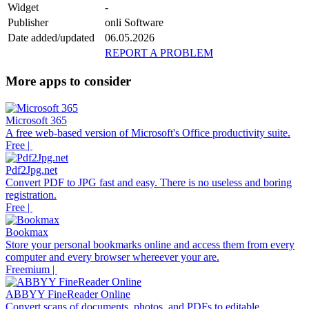
Widget
-
Publisher
onli Software
Date added/updated
06.05.2026
REPORT A PROBLEM
More apps to consider
Microsoft 365
A free web-based version of Microsoft's Office productivity suite.
Free |
Pdf2Jpg.net
Convert PDF to JPG fast and easy. There is no useless and boring
registration.
Free |
Bookmax
Store your personal bookmarks online and access them from every
computer and every browser whereever your are.
Freemium |
ABBYY FineReader Online
Convert scans of documents, photos, and PDFs to editable