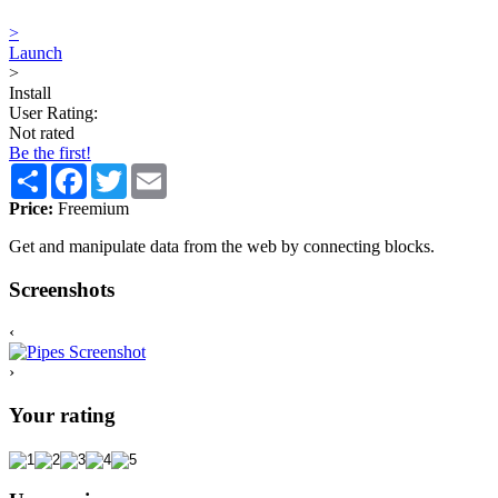
>
Launch
>
Install
User Rating:
Not rated
Be the first!
Share
Facebook
Twitter
Email
Price:
Freemium
Get and manipulate data from the web by connecting blocks.
Screenshots
‹
›
Your rating