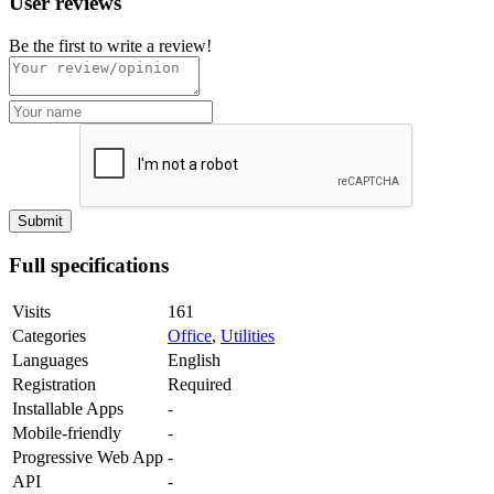
User reviews
Be the first to write a review!
Full specifications
Visits
161
Categories
Office
,
Utilities
Languages
English
Registration
Required
Installable Apps
-
Mobile-friendly
-
Progressive Web App
-
API
-