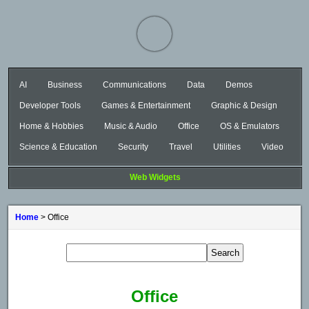
AI
Business
Communications
Data
Demos
Developer Tools
Games & Entertainment
Graphic & Design
Home & Hobbies
Music & Audio
Office
OS & Emulators
Science & Education
Security
Travel
Utilities
Video
Web Widgets
Home
> Office
Office