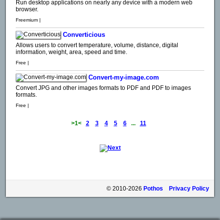
Run desktop applications on nearly any device with a modern web
browser.
Freemium |
Converticious
Allows users to convert temperature, volume, distance, digital
information, weight, area, speed and time.
Free |
Convert-my-image.com
Convert JPG and other images formats to PDF and PDF to images
formats.
Free |
>1<
2
3
4
5
6
...
11
© 2010-2026
Pothos
Privacy Policy