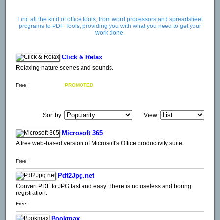
Find all the kind of office tools, from word processors and spreadsheet
programs to PDF Tools, providing you with what you need to get your
work done.
Click & Relax
Relaxing nature scenes and sounds.
Free |
PROMOTED
Sort by:
View:
Microsoft 365
A free web-based version of Microsoft's Office productivity suite.
Free |
Pdf2Jpg.net
Convert PDF to JPG fast and easy. There is no useless and boring
registration.
Free |
Bookmax