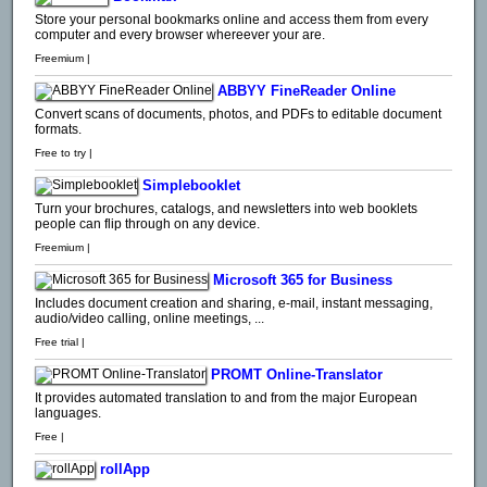
Store your personal bookmarks online and access them from every
computer and every browser whereever your are.
Freemium |
ABBYY FineReader Online
Convert scans of documents, photos, and PDFs to editable document
formats.
Free to try |
Simplebooklet
Turn your brochures, catalogs, and newsletters into web booklets
people can flip through on any device.
Freemium |
Microsoft 365 for Business
Includes document creation and sharing, e-mail, instant messaging,
audio/video calling, online meetings, ...
Free trial |
PROMT Online-Translator
It provides automated translation to and from the major European
languages.
Free |
rollApp