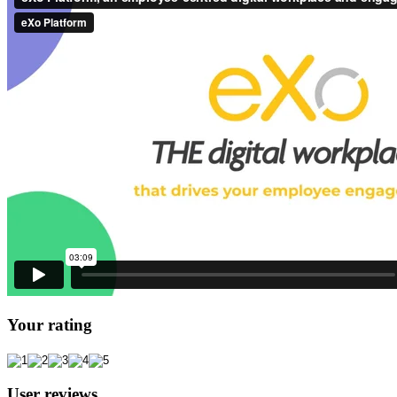
Your rating
User reviews