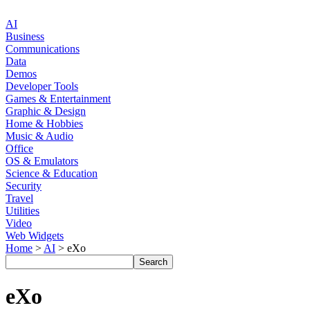
AI
Business
Communications
Data
Demos
Developer Tools
Games & Entertainment
Graphic & Design
Home & Hobbies
Music & Audio
Office
OS & Emulators
Science & Education
Security
Travel
Utilities
Video
Web Widgets
Home
>
AI
> eXo
eXo