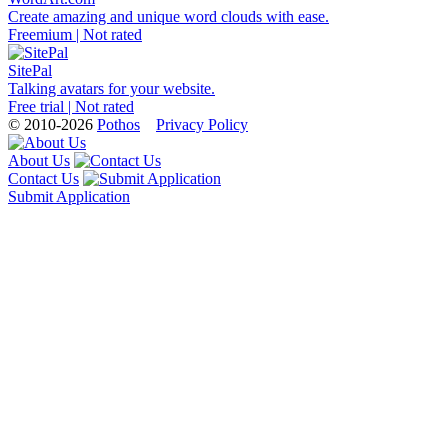
Create amazing and unique word clouds with ease.
Freemium | Not rated
SitePal
Talking avatars for your website.
Free trial | Not rated
© 2010-2026
Pothos
Privacy Policy
About Us
Contact Us
Submit Application