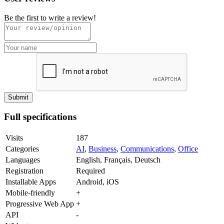
Be the first to write a review!
Full specifications
Visits
187
Categories
AI
,
Business
,
Communications
,
Office
Languages
English, Français, Deutsch
Registration
Required
Installable Apps
Android, iOS
Mobile-friendly
+
Progressive Web App
+
API
-