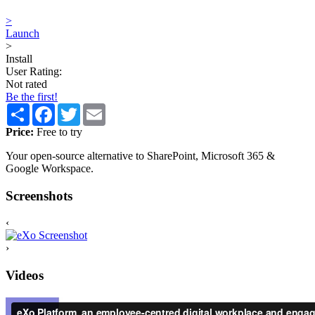
>
Launch
>
Install
User Rating:
Not rated
Be the first!
Share
Facebook
Twitter
Email
Price:
Free to try
Your open-source alternative to SharePoint, Microsoft 365 &
Google Workspace.
Screenshots
‹
›
Videos