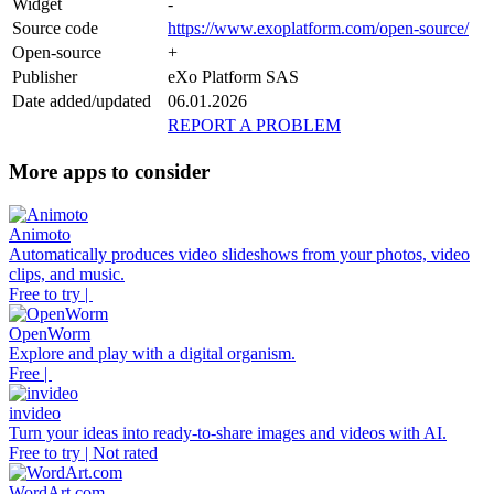
Widget
-
Source code
https://www.exoplatform.com/open-source/
Open-source
+
Publisher
eXo Platform SAS
Date added/updated
06.01.2026
REPORT A PROBLEM
More apps to consider
Animoto
Automatically produces video slideshows from your photos, video
clips, and music.
Free to try |
OpenWorm
Explore and play with a digital organism.
Free |
invideo
Turn your ideas into ready-to-share images and videos with AI.
Free to try | Not rated
WordArt.com