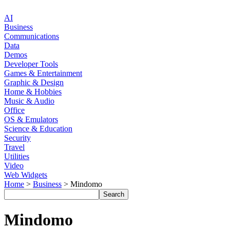
AI
Business
Communications
Data
Demos
Developer Tools
Games & Entertainment
Graphic & Design
Home & Hobbies
Music & Audio
Office
OS & Emulators
Science & Education
Security
Travel
Utilities
Video
Web Widgets
Home
>
Business
> Mindomo
Mindomo