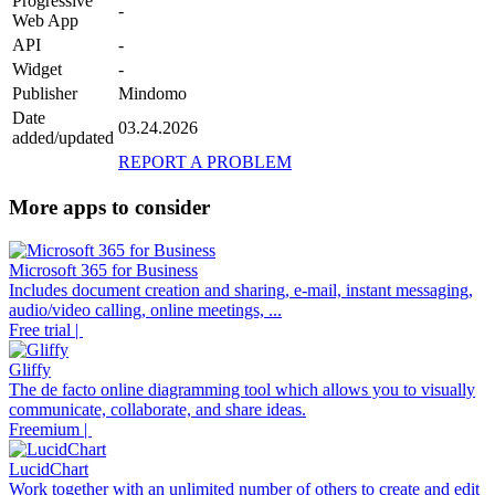
Progressive
-
Web App
API
-
Widget
-
Publisher
Mindomo
Date
03.24.2026
added/updated
REPORT A PROBLEM
More apps to consider
Microsoft 365 for Business
Includes document creation and sharing, e-mail, instant messaging,
audio/video calling, online meetings, ...
Free trial |
Gliffy
The de facto online diagramming tool which allows you to visually
communicate, collaborate, and share ideas.
Freemium |
LucidChart
Work together with an unlimited number of others to create and edit