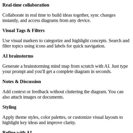
Real-time collaboration
Collaborate in real time to build ideas together, sync changes
instantly, and access diagrams from any device.
Visual Tags & Filters
Use visual markers to categorize and highlight concepts. Search and
filter topics using icons and labels for quick navigation.
AI brainstorms
Generate a brainstorming mind map from scratch with AI. Just type
your prompt and you'll get a complete diagram in seconds.
Notes & Discussion
Add context or feedback without cluttering the diagram. You can
also attach images or documents.
Styling
Apply theme styles, color palettes, or customize visual layouts to
highlight key ideas and improve clarity.
Refine with AI