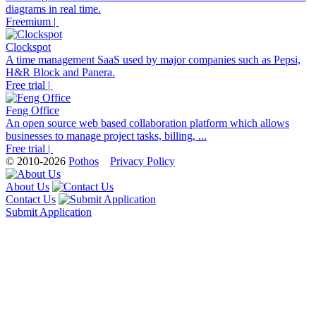
diagrams in real time.
Freemium |
Clockspot
A time management SaaS used by major companies such as Pepsi,
H&R Block and Panera.
Free trial |
Feng Office
An open source web based collaboration platform which allows
businesses to manage project tasks, billing, ...
Free trial |
© 2010-2026
Pothos
Privacy Policy
About Us
Contact Us
Submit Application