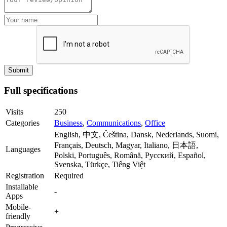
Full specifications
Visits
250
Categories
Business
,
Communications
,
Office
English, 中文, Čeština, Dansk, Nederlands, Suomi,
Français, Deutsch, Magyar, Italiano, 日本語,
Languages
Polski, Português, Română, Русский, Español,
Svenska, Türkçe, Tiếng Việt
Registration
Required
Installable
-
Apps
Mobile-
+
friendly