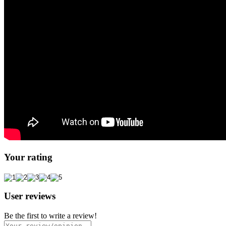
Your rating
User reviews
Be the first to write a review!