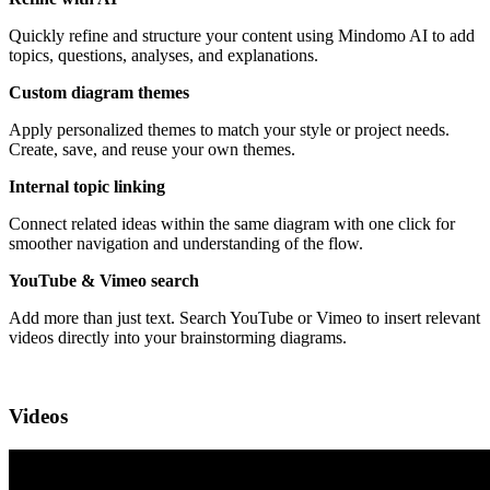
Quickly refine and structure your content using Mindomo AI to add
topics, questions, analyses, and explanations.
Custom diagram themes
Apply personalized themes to match your style or project needs.
Create, save, and reuse your own themes.
Internal topic linking
Connect related ideas within the same diagram with one click for
smoother navigation and understanding of the flow.
YouTube & Vimeo search
Add more than just text. Search YouTube or Vimeo to insert relevant
videos directly into your brainstorming diagrams.
Videos