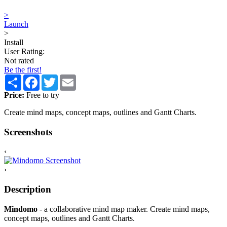
>
Launch
>
Install
User Rating:
Not rated
Be the first!
Share
Facebook
Twitter
Email
Price:
Free to try
Create mind maps, concept maps, outlines and Gantt Charts.
Screenshots
‹
›
Description
Mindomo
- a collaborative mind map maker. Create mind maps,
concept maps, outlines and Gantt Charts.