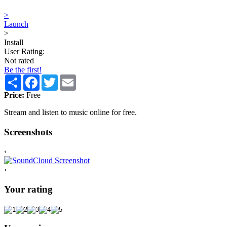
>
Launch
>
Install
User Rating:
Not rated
Be the first!
Share
Facebook
Twitter
Email
Price:
Free
Stream and listen to music online for free.
Screenshots
‹
›
Your rating