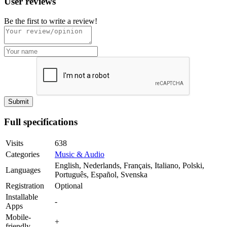
User reviews
Be the first to write a review!
Full specifications
Visits
638
Categories
Music & Audio
English, Nederlands, Français, Italiano, Polski,
Languages
Português, Español, Svenska
Registration
Optional
Installable
-
Apps
Mobile-
+
friendly