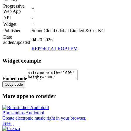
Progressive
+
Web App
API
-
Widget
+
Publisher
SoundCloud Global Limited & Co. KG
Date
04.20.2026
added/updated
REPORT A PROBLEM
Widget example
Embed code
Copy code
More apps to consider
Burnstudios Audiotool
Create electronic music right in your browser.
Free |