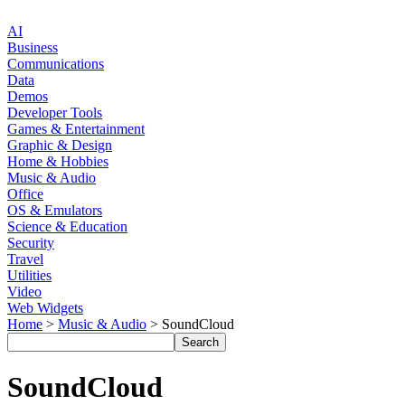
AI
Business
Communications
Data
Demos
Developer Tools
Games & Entertainment
Graphic & Design
Home & Hobbies
Music & Audio
Office
OS & Emulators
Science & Education
Security
Travel
Utilities
Video
Web Widgets
Home
>
Music & Audio
> SoundCloud
SoundCloud