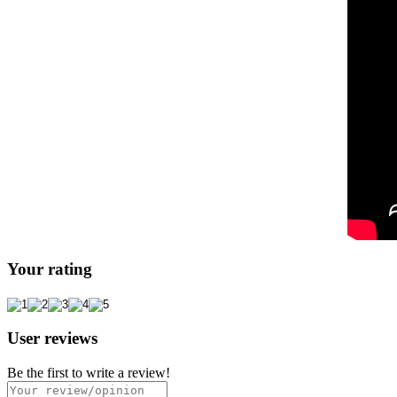
Your rating
User reviews
Be the first to write a review!