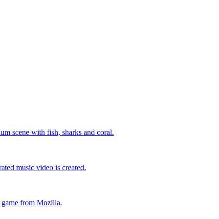
um scene with fish, sharks and coral.
ated music video is created.
l game from Mozilla.