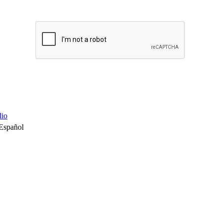
io
Español