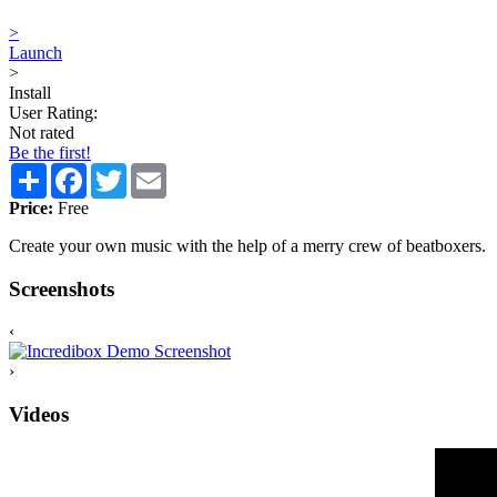
>
Launch
>
Install
User Rating:
Not rated
Be the first!
Share
Facebook
Twitter
Email
Price:
Free
Create your own music with the help of a merry crew of beatboxers.
Screenshots
‹
›
Videos