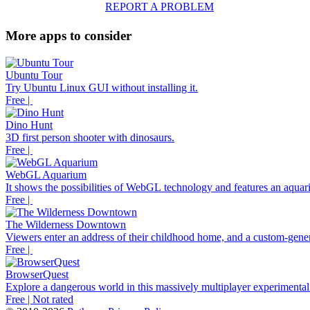
REPORT A PROBLEM
More apps to consider
Ubuntu Tour
Try Ubuntu Linux GUI without installing it.
Free |
Dino Hunt
3D first person shooter with dinosaurs.
Free |
WebGL Aquarium
It shows the possibilities of WebGL technology and features an aquari
Free |
The Wilderness Downtown
Viewers enter an address of their childhood home, and a custom-gener
Free |
BrowserQuest
Explore a dangerous world in this massively multiplayer experimenta
Free | Not rated