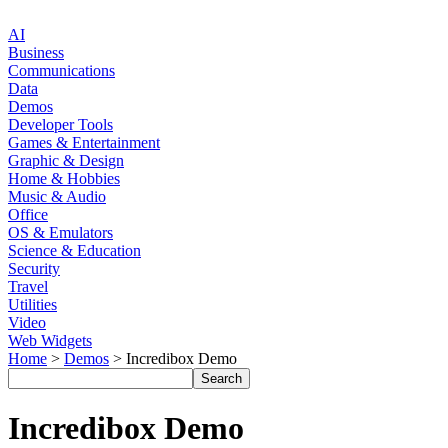
AI
Business
Communications
Data
Demos
Developer Tools
Games & Entertainment
Graphic & Design
Home & Hobbies
Music & Audio
Office
OS & Emulators
Science & Education
Security
Travel
Utilities
Video
Web Widgets
Home
>
Demos
> Incredibox Demo
Incredibox Demo