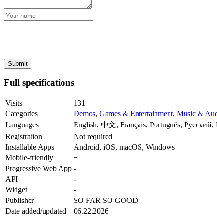
Full specifications
Visits
131
Categories
Demos
,
Games & Entertainment
,
Music & Aud
Languages
English, 中文, Français, Português, Русский, 
Registration
Not required
Installable Apps
Android, iOS, macOS, Windows
Mobile-friendly
+
Progressive Web App
-
API
-
Widget
-
Publisher
SO FAR SO GOOD
Date added/updated
06.22.2026