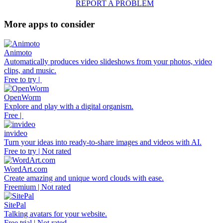
REPORT A PROBLEM
More apps to consider
Animoto
Automatically produces video slideshows from your photos, video
clips, and music.
Free to try |
OpenWorm
Explore and play with a digital organism.
Free |
invideo
Turn your ideas into ready-to-share images and videos with AI.
Free to try | Not rated
WordArt.com
Create amazing and unique word clouds with ease.
Freemium | Not rated
SitePal
Talking avatars for your website.
Free trial | Not rated