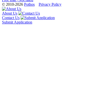
© 2010-2026
Pothos
Privacy Policy
About Us
Contact Us
Submit Application