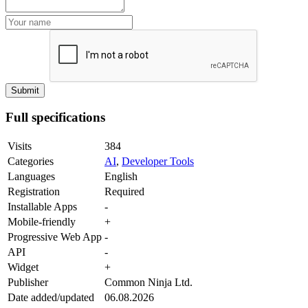
Full specifications
Visits
384
Categories
AI
,
Developer Tools
Languages
English
Registration
Required
Installable Apps
-
Mobile-friendly
+
Progressive Web App
-
API
-
Widget
+
Publisher
Common Ninja Ltd.
Date added/updated
06.08.2026