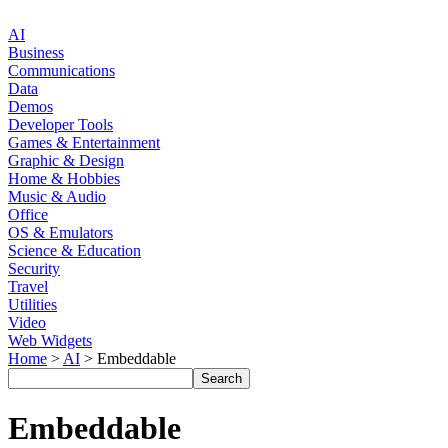
AI
Business
Communications
Data
Demos
Developer Tools
Games & Entertainment
Graphic & Design
Home & Hobbies
Music & Audio
Office
OS & Emulators
Science & Education
Security
Travel
Utilities
Video
Web Widgets
Home
>
AI
> Embeddable
Embeddable