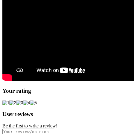
Your rating
User reviews
Be the first to write a review!