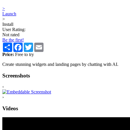
>
Launch
>
Install
User Rating:
Not rated
Be the first!
Share
Facebook
Twitter
Email
Price:
Free to try
Create stunning widgets and landing pages by chatting with AI.
Screenshots
‹
›
Videos