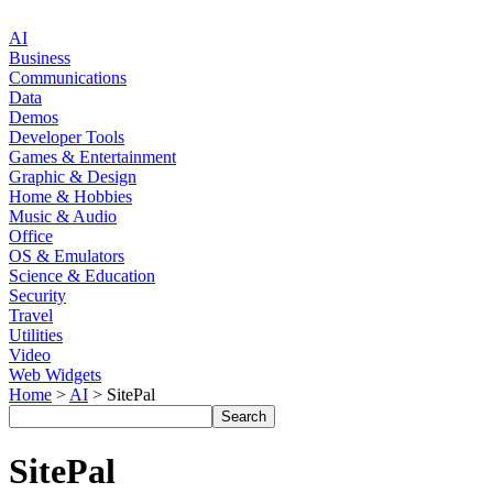
AI
Business
Communications
Data
Demos
Developer Tools
Games & Entertainment
Graphic & Design
Home & Hobbies
Music & Audio
Office
OS & Emulators
Science & Education
Security
Travel
Utilities
Video
Web Widgets
Home
>
AI
> SitePal
SitePal