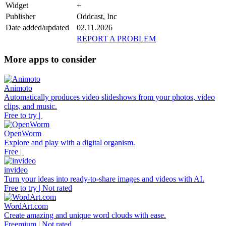
Widget
+
Publisher
Oddcast, Inc
Date added/updated
02.11.2026
REPORT A PROBLEM
More apps to consider
Animoto
Automatically produces video slideshows from your photos, video
clips, and music.
Free to try |
OpenWorm
Explore and play with a digital organism.
Free |
invideo
Turn your ideas into ready-to-share images and videos with AI.
Free to try | Not rated
WordArt.com
Create amazing and unique word clouds with ease.
Freemium | Not rated