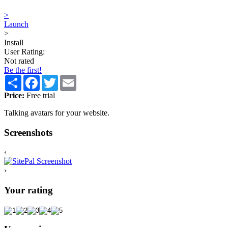
>
Launch
>
Install
User Rating:
Not rated
Be the first!
Share
Facebook
Twitter
Email
Price:
Free trial
Talking avatars for your website.
Screenshots
‹
›
Your rating