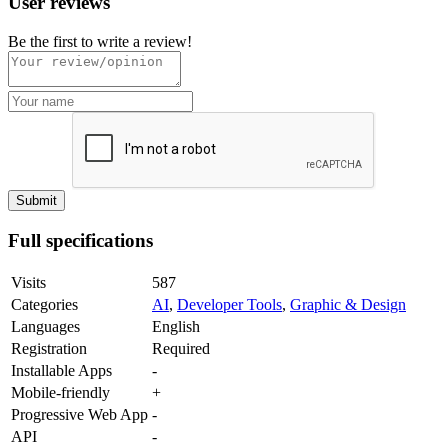
User reviews
Be the first to write a review!
Full specifications
Visits
587
Categories
AI
,
Developer Tools
,
Graphic & Design
Languages
English
Registration
Required
Installable Apps
-
Mobile-friendly
+
Progressive Web App
-
API
-