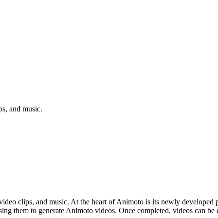
ps, and music.
deo clips, and music. At the heart of Animoto is its newly developed p
using them to generate Animoto videos. Once completed, videos can be