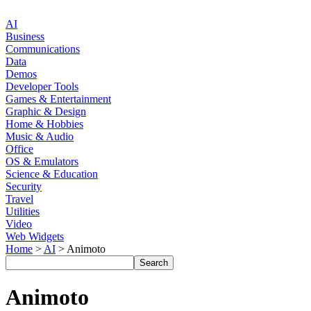
AI
Business
Communications
Data
Demos
Developer Tools
Games & Entertainment
Graphic & Design
Home & Hobbies
Music & Audio
Office
OS & Emulators
Science & Education
Security
Travel
Utilities
Video
Web Widgets
Home
>
AI
> Animoto
Animoto