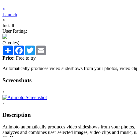
>
Launch
>
Install
User Rating:
(7 votes)
Share
Facebook
Twitter
Email
Price:
Free to try
Automatically produces video slideshows from your photos, video cli
Screenshots
‹
›
Description
Animoto automatically produces video slideshows from your photos, vi
analyzes and combines user-selected images, video clips and music, 