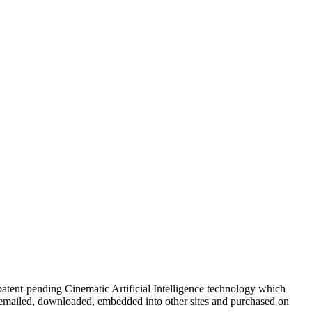
atent-pending Cinematic Artificial Intelligence technology which
 emailed, downloaded, embedded into other sites and purchased on