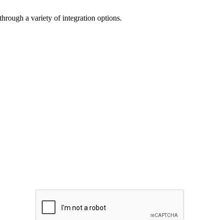
through a variety of integration options.