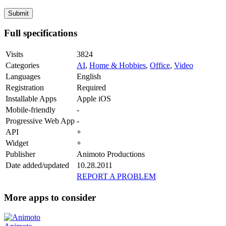
Full specifications
Visits
3824
Categories
AI
,
Home & Hobbies
,
Office
,
Video
Languages
English
Registration
Required
Installable Apps
Apple iOS
Mobile-friendly
-
Progressive Web App
-
API
+
Widget
+
Publisher
Animoto Productions
Date added/updated
10.28.2011
REPORT A PROBLEM
More apps to consider