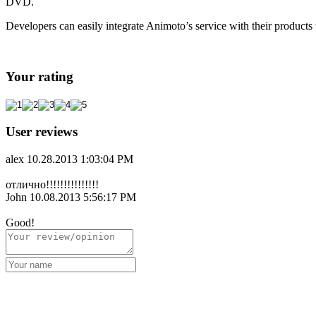
DVD.
Developers can easily integrate Animoto’s service with their products 
Your rating
User reviews
alex
10.28.2013 1:03:04 PM
отлично!!!!!!!!!!!!!!!
John
10.08.2013 5:56:17 PM
Good!