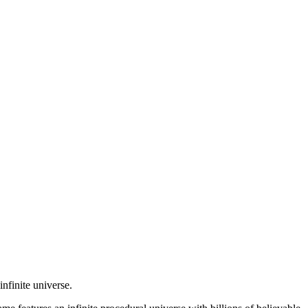
nfinite universe.