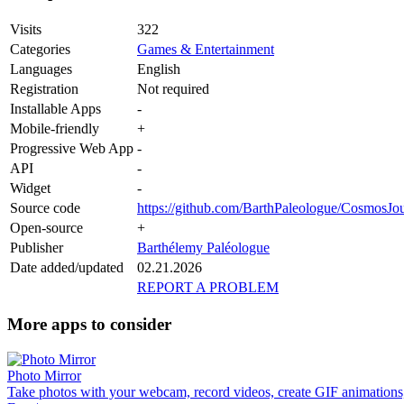
Visits
322
Categories
Games & Entertainment
Languages
English
Registration
Not required
Installable Apps
-
Mobile-friendly
+
Progressive Web App
-
API
-
Widget
-
Source code
https://github.com/BarthPaleologue/CosmosJo
Open-source
+
Publisher
Barthélemy Paléologue
Date added/updated
02.21.2026
REPORT A PROBLEM
More apps to consider
Photo Mirror
Take photos with your webcam, record videos, create GIF animations,