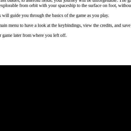
ass blades, to asteroid fields, your journey will be unforgettable. The g
 explorable from orbit with your spaceship to the surface on foot, witho
 will guide you through the basics of the game as you play.
ain menu to have a look at the keybindings, view the credits, and sav
 game later from where you left off.