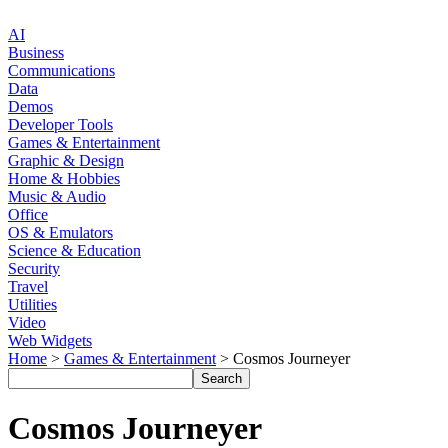
AI
Business
Communications
Data
Demos
Developer Tools
Games & Entertainment
Graphic & Design
Home & Hobbies
Music & Audio
Office
OS & Emulators
Science & Education
Security
Travel
Utilities
Video
Web Widgets
Home
>
Games & Entertainment
> Cosmos Journeyer
Cosmos Journeyer