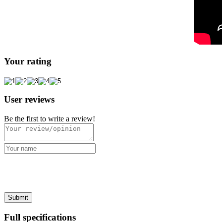
Your rating
User reviews
Be the first to write a review!
Full specifications