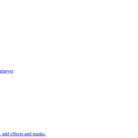
urneyer
 add effects and masks.