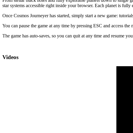
From stellar black holes and fully explorable planets down to single gr
star systems accessible right inside your browser. Each planet is fully
Once Cosmos Journeyer has started, simply start a new game: tutorials
You can pause the game at any time by pressing ESC and access the m
The game has auto-saves, so you can quit at any time and resume your
Videos