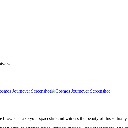
niverse.
e browser. Take your spaceship and witness the beauty of this virtually i