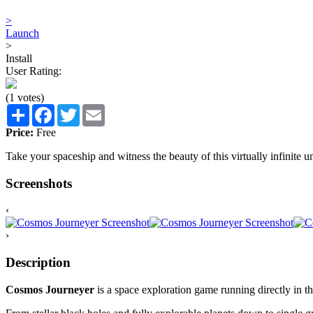
>
Launch
>
Install
User Rating:
(1 votes)
Share
Facebook
Twitter
Email
Price:
Free
Take your spaceship and witness the beauty of this virtually infinite u
Screenshots
‹
›
Description
Cosmos Journeyer
is a space exploration game running directly in th