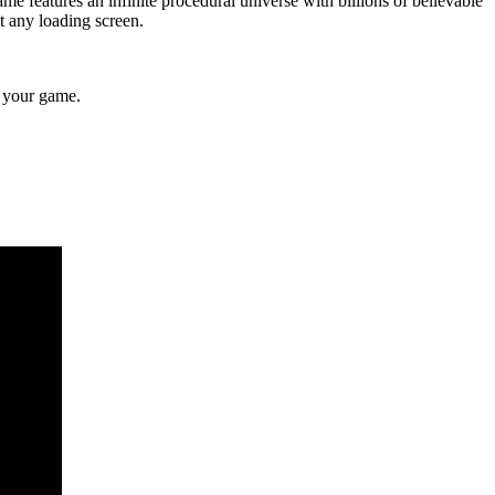
ame features an infinite procedural universe with billions of believable
ut any loading screen.
e your game.