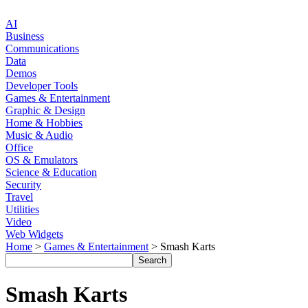
AI
Business
Communications
Data
Demos
Developer Tools
Games & Entertainment
Graphic & Design
Home & Hobbies
Music & Audio
Office
OS & Emulators
Science & Education
Security
Travel
Utilities
Video
Web Widgets
Home
>
Games & Entertainment
> Smash Karts
Smash Karts