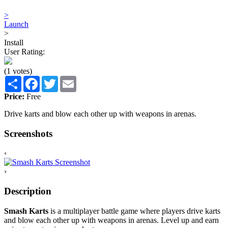
>
Launch
>
Install
User Rating:
(1 votes)
Share
Facebook
Twitter
Email
Price:
Free
Drive karts and blow each other up with weapons in arenas.
Screenshots
‹
›
Description
Smash Karts
is a multiplayer battle game where players drive karts
and blow each other up with weapons in arenas. Level up and earn