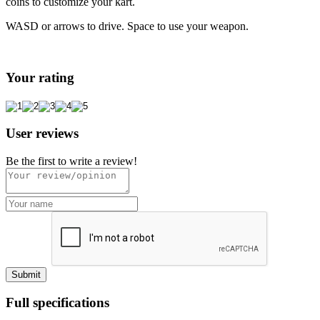
coins to customize your kart.
WASD or arrows to drive. Space to use your weapon.
Your rating
User reviews
Be the first to write a review!
Full specifications