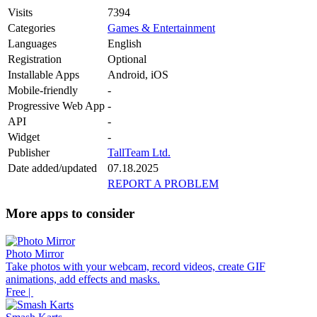
Visits
7394
Categories
Games & Entertainment
Languages
English
Registration
Optional
Installable Apps
Android, iOS
Mobile-friendly
-
Progressive Web App
-
API
-
Widget
-
Publisher
TallTeam Ltd.
Date added/updated
07.18.2025
REPORT A PROBLEM
More apps to consider
Photo Mirror
Take photos with your webcam, record videos, create GIF
animations, add effects and masks.
Free |