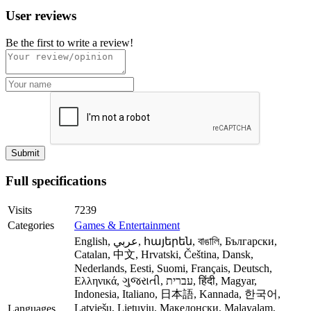
User reviews
Be the first to write a review!
Full specifications
Visits
7239
Categories
Games & Entertainment
English, عربي, հայերեն, বাঙালি, Български,
Catalan, 中文, Hrvatski, Čeština, Dansk,
Nederlands, Eesti, Suomi, Français, Deutsch,
Ελληνικά, ગુજરાતી, עברית, हिंदी, Magyar,
Indonesia, Italiano, 日本語, Kannada, 한국어,
Latviešu, Lietuvių, Македонски, Malayalam,
Languages