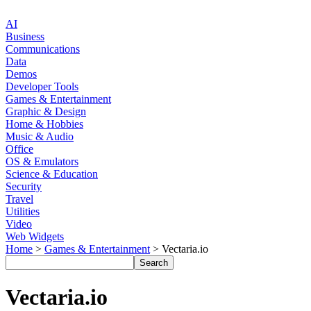
AI
Business
Communications
Data
Demos
Developer Tools
Games & Entertainment
Graphic & Design
Home & Hobbies
Music & Audio
Office
OS & Emulators
Science & Education
Security
Travel
Utilities
Video
Web Widgets
Home
>
Games & Entertainment
> Vectaria.io
Vectaria.io