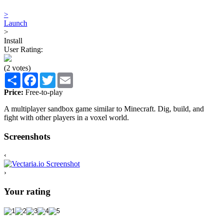
>
Launch
>
Install
User Rating:
(2 votes)
Share
Facebook
Twitter
Email
Price:
Free-to-play
A multiplayer sandbox game similar to Minecraft. Dig, build, and
fight with other players in a voxel world.
Screenshots
‹
›
Your rating