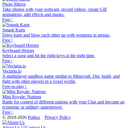
Photo Mirror
Take photos with your webcam, record videos, create GIF
animations, add effects and masks.
Free |
Smash Karts
Drive karts and blow each other up with weapons in arenas.
Free |
Keyboard Heroes
Select a song and hit the right keys at the right time.
Free |
Vectaria.io
A multiplayer sandbox game similar to Minecraft. Dig, build, and
fight with other players in a voxel world.
Free-to-play |
Mini Royale: Nations
Battle for control of different nations with your Clan and become an
economic or military superpower.
Free |
© 2010-2026
Pothos
Privacy Policy
About Us