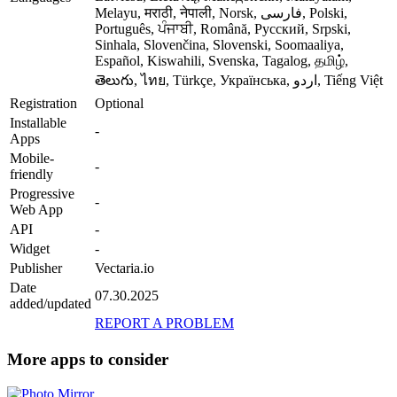
Melayu, मराठी, नेपाली, Norsk, فارسی, Polski,
Português, ਪੰਜਾਬੀ, Română, Русский, Srpski,
Sinhala, Slovenčina, Slovenski, Soomaaliya,
Español, Kiswahili, Svenska, Tagalog, தமிழ்,
తెలుగు, ไทย, Türkçe, Українська, اردو, Tiếng Việt
Registration
Optional
Installable
-
Apps
Mobile-
-
friendly
Progressive
-
Web App
API
-
Widget
-
Publisher
Vectaria.io
Date
07.30.2025
added/updated
REPORT A PROBLEM
More apps to consider