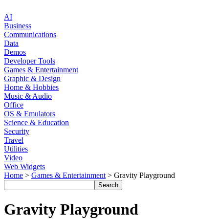
AI
Business
Communications
Data
Demos
Developer Tools
Games & Entertainment
Graphic & Design
Home & Hobbies
Music & Audio
Office
OS & Emulators
Science & Education
Security
Travel
Utilities
Video
Web Widgets
Home
>
Games & Entertainment
> Gravity Playground
Gravity Playground