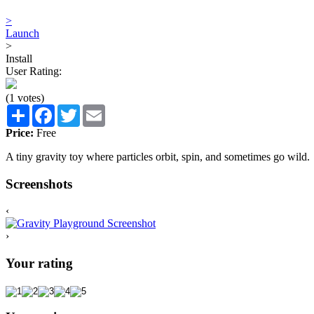
>
Launch
>
Install
User Rating:
(1 votes)
Share
Facebook
Twitter
Email
Price:
Free
A tiny gravity toy where particles orbit, spin, and sometimes go wild.
Screenshots
‹
›
Your rating