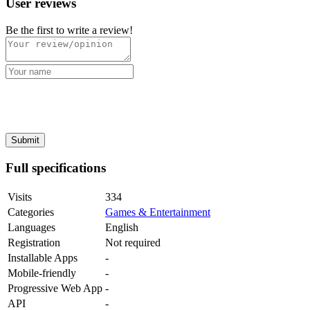
User reviews
Be the first to write a review!
Full specifications
Visits
334
Categories
Games & Entertainment
Languages
English
Registration
Not required
Installable Apps
-
Mobile-friendly
-
Progressive Web App
-
API
-