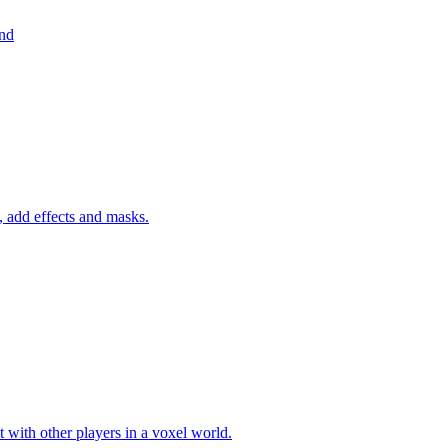
und
 add effects and masks.
 with other players in a voxel world.