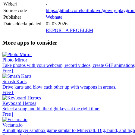
Widget
-
Source code
https://github.com/karthiknvd/gravity-playgro
Publisher
Webnate
Date added/updated
02.03.2026
REPORT A PROBLEM
More apps to consider
Photo Mirror
Take photos with your webcam, record videos, create GIF animations,
Free |
Smash Karts
Drive karts and blow each other up with weapons in arenas.
Free |
Keyboard Heroes
Select a song and hit the right keys at the right time.
Free |
Vectaria.io
A multiplayer sandbox game similar to Minecraft. Dig, build, and fight