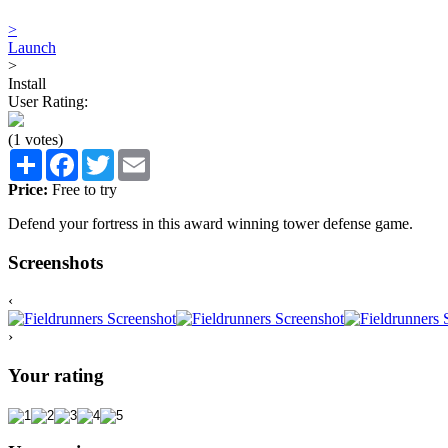
>
Launch
>
Install
User Rating:
(1 votes)
Share
Facebook
Twitter
Email
Price:
Free to try
Defend your fortress in this award winning tower defense game.
Screenshots
‹
›
Your rating