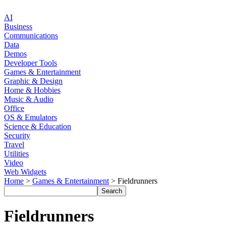
AI
Business
Communications
Data
Demos
Developer Tools
Games & Entertainment
Graphic & Design
Home & Hobbies
Music & Audio
Office
OS & Emulators
Science & Education
Security
Travel
Utilities
Video
Web Widgets
Home
>
Games & Entertainment
> Fieldrunners
Fieldrunners