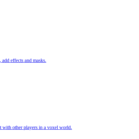
 add effects and masks.
 with other players in a voxel world.