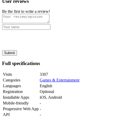
User reviews
Be the first to write a review!
Full specifications
Visits
3307
Categories
Games & Entertainment
Languages
English
Registration
Optional
Installable Apps
iOS, Android
Mobile-friendly
-
Progressive Web App
-
API
-