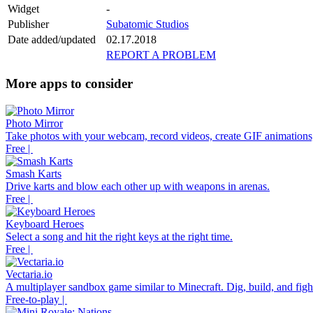
Widget
-
Publisher
Subatomic Studios
Date added/updated
02.17.2018
REPORT A PROBLEM
More apps to consider
Photo Mirror
Take photos with your webcam, record videos, create GIF animations,
Free |
Smash Karts
Drive karts and blow each other up with weapons in arenas.
Free |
Keyboard Heroes
Select a song and hit the right keys at the right time.
Free |
Vectaria.io
A multiplayer sandbox game similar to Minecraft. Dig, build, and fight
Free-to-play |