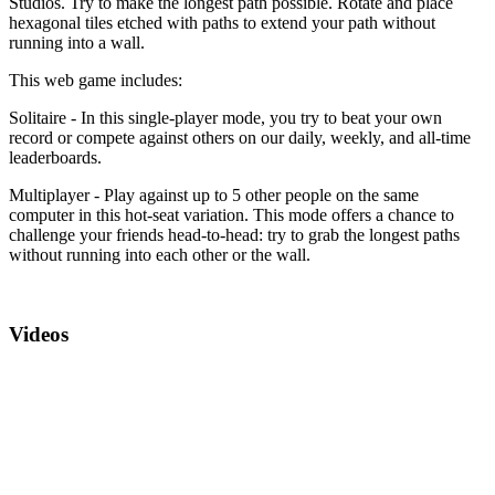
Studios. Try to make the longest path possible. Rotate and place
hexagonal tiles etched with paths to extend your path without
running into a wall.
This web game includes:
Solitaire - In this single-player mode, you try to beat your own
record or compete against others on our daily, weekly, and all-time
leaderboards.
Multiplayer - Play against up to 5 other people on the same
computer in this hot-seat variation. This mode offers a chance to
challenge your friends head-to-head: try to grab the longest paths
without running into each other or the wall.
Videos