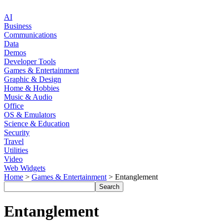
AI
Business
Communications
Data
Demos
Developer Tools
Games & Entertainment
Graphic & Design
Home & Hobbies
Music & Audio
Office
OS & Emulators
Science & Education
Security
Travel
Utilities
Video
Web Widgets
Home
>
Games & Entertainment
> Entanglement
Entanglement