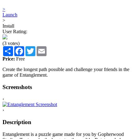
>
Launch
>
Install
User Rating:
(3 votes)
Share
Facebook
Twitter
Email
Price:
Free
Create the longest path possible and challenge your friends in the
game of Entanglement.
Screenshots
‹
›
Description
Entanglement is a puzzle game made for you by Gopherwood