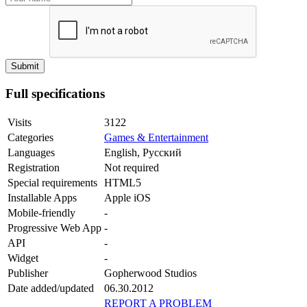
Full specifications
Visits
3122
Categories
Games & Entertainment
Languages
English, Русский
Registration
Not required
Special requirements
HTML5
Installable Apps
Apple iOS
Mobile-friendly
-
Progressive Web App
-
API
-
Widget
-
Publisher
Gopherwood Studios
Date added/updated
06.30.2012
REPORT A PROBLEM