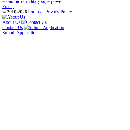
economic or military superpower.
Free |
© 2010-2026
Pothos
Privacy Policy
About Us
Contact Us
Submit Application