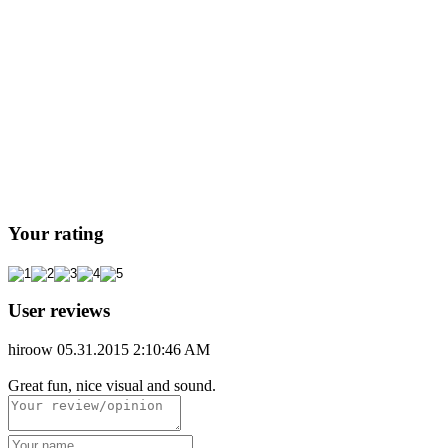
Your rating
User reviews
hiroow
05.31.2015 2:10:46 AM
Great fun, nice visual and sound.