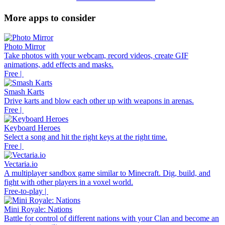
More apps to consider
Photo Mirror
Take photos with your webcam, record videos, create GIF
animations, add effects and masks.
Free |
Smash Karts
Drive karts and blow each other up with weapons in arenas.
Free |
Keyboard Heroes
Select a song and hit the right keys at the right time.
Free |
Vectaria.io
A multiplayer sandbox game similar to Minecraft. Dig, build, and
fight with other players in a voxel world.
Free-to-play |
Mini Royale: Nations
Battle for control of different nations with your Clan and become an