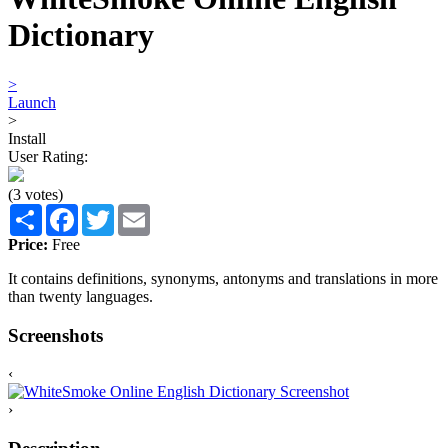
Dictionary
>
Launch
>
Install
User Rating:
(3 votes)
Share
Facebook
Twitter
Email
Price:
Free
It contains definitions, synonyms, antonyms and translations in more
than twenty languages.
Screenshots
‹
›