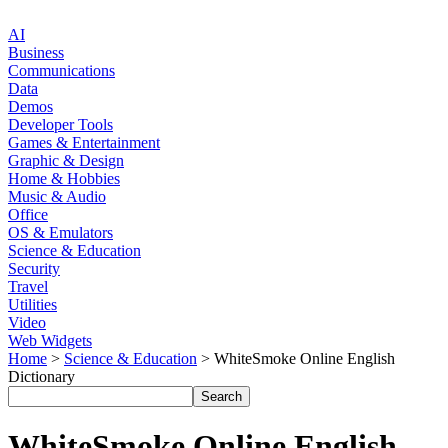
AI
Business
Communications
Data
Demos
Developer Tools
Games & Entertainment
Graphic & Design
Home & Hobbies
Music & Audio
Office
OS & Emulators
Science & Education
Security
Travel
Utilities
Video
Web Widgets
Home
>
Science & Education
> WhiteSmoke Online English
Dictionary
WhiteSmoke Online English