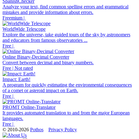
SpanishChecker
Analyze your text, find common spelling errors and grammatical
mistakes and provide information about errors.
Freemium |
WorldWide Telescope
Explore the universe, take guided tours of the sky by astronomers
and educators from famous observatories ...
Free |
Online Binary-Decimal Converter
Convert between decimal and binary numbers.
Free | Not rated
Impact: Earth!
A program for quickly estimating the environmental consequences
of a comet or asteroid impact on Earth.
Free |
PROMT Online-Translator
It provides automated translation to and from the major European
languages.
Free |
© 2010-2026
Pothos
Privacy Policy