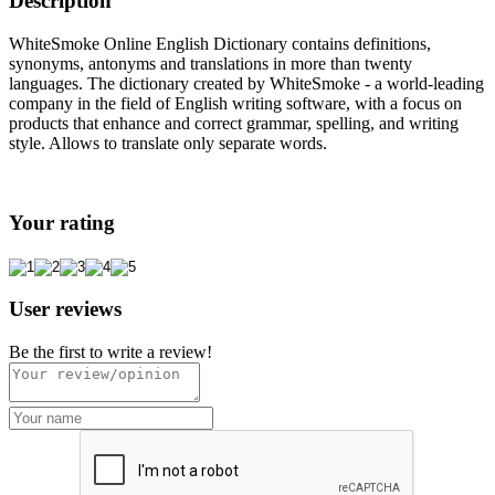
Description
WhiteSmoke Online English Dictionary contains definitions,
synonyms, antonyms and translations in more than twenty
languages. The dictionary created by WhiteSmoke - a world-leading
company in the field of English writing software, with a focus on
products that enhance and correct grammar, spelling, and writing
style. Allows to translate only separate words.
Your rating
User reviews
Be the first to write a review!