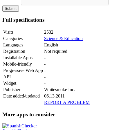
Full specifications
Visits
2532
Categories
Science & Education
Languages
English
Registration
Not required
Installable Apps
-
Mobile-friendly
-
Progressive Web App
-
API
-
Widget
-
Publisher
Whitesmoke Inc.
Date added/updated
06.13.2011
REPORT A PROBLEM
More apps to consider