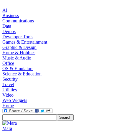
AI
Business
Communications
Data
Demos
Developer Tools
Games & Entertainment
Graphic & Design
Home & Hobbies
Music & Audio
Office
OS & Emulators
Science & Education
Security
Travel
Utilities
Video
Web Widgets
Home
Mara