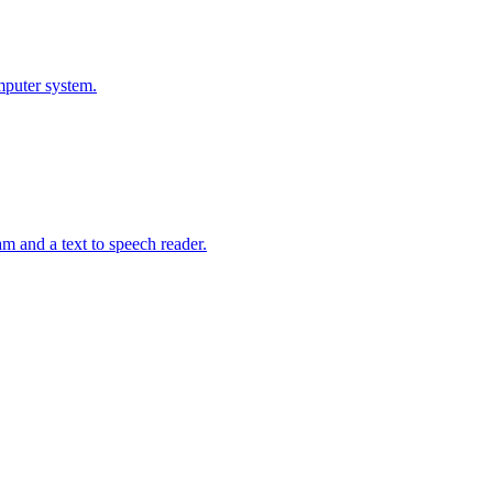
mputer system.
m and a text to speech reader.