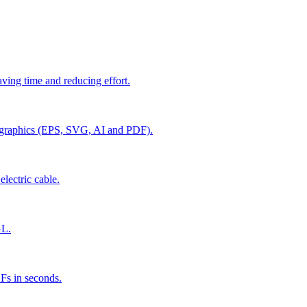
aving time and reducing effort.
r graphics (EPS, SVG, AI and PDF).
electric cable.
GL.
Fs in seconds.