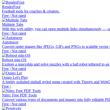
RenderFoot
Football tools for coaches & creators.
Free | Not rated
Multiple Tabs
With this web utility, you can open multiple links simultaneously — s
Free | Not rated
Autotracer
Convert raster images like JPEGs, GIFs and PNGs to scalable vecto
Free | Not rated
Reboot min-OS
Explore a spaceship and solve puzzles with a ball robot tethered to an 
Free | Not rated
Ouigo Let's Play
A highly polished pinball styled game created with Threejs and Web
Free |
Nitro: Free PDF Tools
Convert various types of documents and images into fully editable PD
Free | Not rated