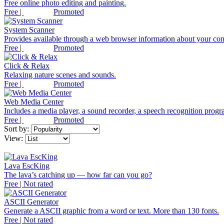
Free online photo editing and painting.
Free |
Promoted
System Scanner
Provides available through a web browser information about your co
Free |
Promoted
Click & Relax
Relaxing nature scenes and sounds.
Free |
Promoted
Web Media Center
Includes a media player, a sound recorder, a speech recognition progra
Free |
Promoted
Sort by:
View:
Lava EscKing
The lava’s catching up — how far can you go?
Free | Not rated
ASCII Generator
Generate a ASCII graphic from a word or text. More than 130 fonts.
Free | Not rated