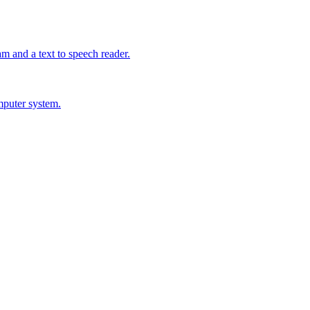
m and a text to speech reader.
mputer system.