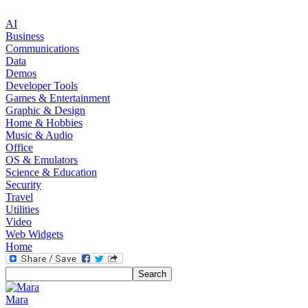
AI
Business
Communications
Data
Demos
Developer Tools
Games & Entertainment
Graphic & Design
Home & Hobbies
Music & Audio
Office
OS & Emulators
Science & Education
Security
Travel
Utilities
Video
Web Widgets
Home
Mara