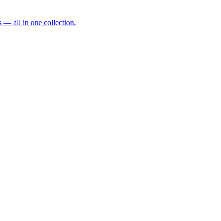
— all in one collection.