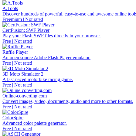
A.Tools
Discover hundreds of powerful, easy-to-use and awesome online tools 
Freemium | Not rated
CertFusion: SWF Player
Play your Flash SWF files directly in your browser.
Free | Not rated
Ruffle Player
An open source Adobe Flash Player emulator.
Free | Not rated
3D Moto Simulator 2
A fast-paced motorbike racing game.
Free | Not rated
Online-converting.com
Convert images, video, documents, audio and more to other formats.
Free | Not rated
ColorSpire
Advanced color palette generator.
Free | Not rated