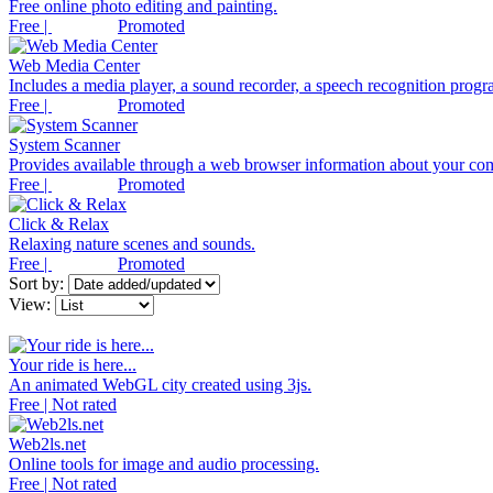
Free online photo editing and painting.
Free |
Promoted
Web Media Center
Includes a media player, a sound recorder, a speech recognition progra
Free |
Promoted
System Scanner
Provides available through a web browser information about your co
Free |
Promoted
Click & Relax
Relaxing nature scenes and sounds.
Free |
Promoted
Sort by:
View:
Your ride is here...
An animated WebGL city created using 3js.
Free | Not rated
Web2ls.net
Online tools for image and audio processing.
Free | Not rated