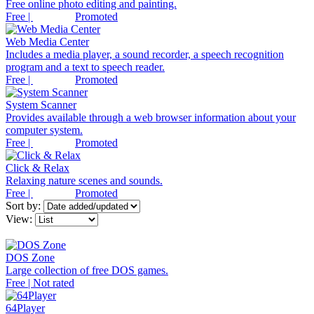
Free online photo editing and painting.
Free |
Promoted
Web Media Center
Includes a media player, a sound recorder, a speech recognition
program and a text to speech reader.
Free |
Promoted
System Scanner
Provides available through a web browser information about your
computer system.
Free |
Promoted
Click & Relax
Relaxing nature scenes and sounds.
Free |
Promoted
Sort by:
View:
DOS Zone
Large collection of free DOS games.
Free | Not rated
64Player