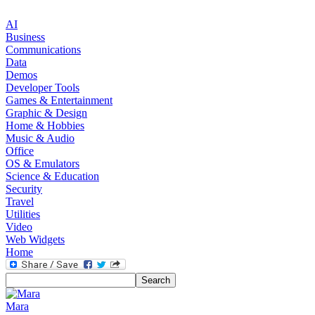
AI
Business
Communications
Data
Demos
Developer Tools
Games & Entertainment
Graphic & Design
Home & Hobbies
Music & Audio
Office
OS & Emulators
Science & Education
Security
Travel
Utilities
Video
Web Widgets
Home
Mara