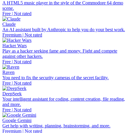
A HTML5 music player in the style of the Commodore 64 demo
scene.
Free | Not rated
Claude
An AI assistant built by Anthropic to help you do your best work.
Freemium | Not rated
Hacker Wars
Play as a hacker seeking fame and money. Fight and compete
against other hackers.
Free | Not rated
Raven
You need to fix the security cameras of the secret facility.
Free | Not rated
DeepSeek
Your intelligent assistant for coding, content creation, file reading,
and more.
Free | Not rated
Google Gemini
Get help with writing, planning, brainstorming, and more.
Freemium | Not rated