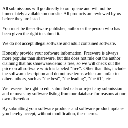
All submissions will go directly to our queue and will not be
immediately available on our site. All products are reviewed by us
before they are listed.
You must be the software publisher, author or the person who has
been given the right to submit it.
We do not accept illegal software and adult contained software.
Honestly provide your software information. Freeware is always
more popular than shareware, but this does not rule out the author
claiming that his shareware/demo is free, so we will check out the
price on all software which is labeled "free". Other than this, include
the software description and do not use terms which are unfair to
other authors, such as "the best", "the leading", "the #1", etc.
We reserve the right to edit submitted data or reject any submission
and remove any software listing from our database for reasons at our
own discretion.
By submitting your software products and software product updates
you hereby accept, without modification, these terms.