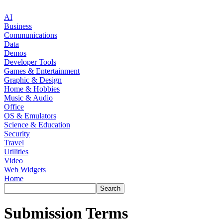
AI
Business
Communications
Data
Demos
Developer Tools
Games & Entertainment
Graphic & Design
Home & Hobbies
Music & Audio
Office
OS & Emulators
Science & Education
Security
Travel
Utilities
Video
Web Widgets
Home
Submission Terms