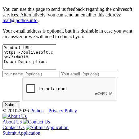
You can use this page to send us feedback regarding the onlivesoft
services. Alternatively, you can send an email to this address:
mail@pothos.info
.
Your e-mail address is optional, but it is desirable in case you want
an answer or we will need to contact you.
© 2010-2026
Pothos
Privacy Policy
About Us
Contact Us
Submit Application