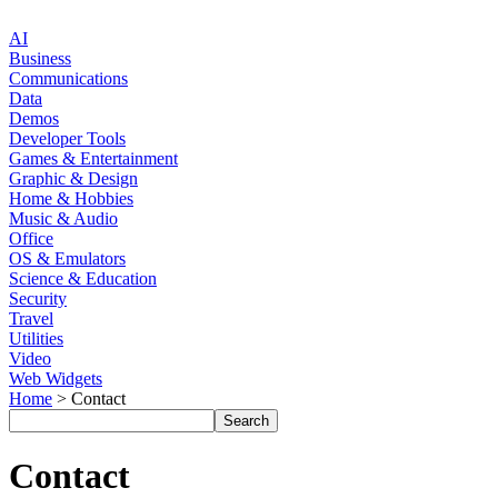
AI
Business
Communications
Data
Demos
Developer Tools
Games & Entertainment
Graphic & Design
Home & Hobbies
Music & Audio
Office
OS & Emulators
Science & Education
Security
Travel
Utilities
Video
Web Widgets
Home
> Contact
Contact