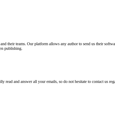
and their teams. Our platform allows any author to send us their softwa
hen publishing.
lly read and answer all your emails, so do not hesitate to contact us re