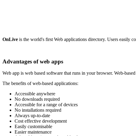
OnLive
is the world's first Web applications directory. Users easily c
Advantages of web apps
Web app is web based software that runs in your browser. Web-based ap
The benefits of web-based applications:
Accessible anywhere
No downloads required
Accessible for a range of devices
No installations required
Always up-to-date
Cost effective development
Easily customisable
Easier maintenance