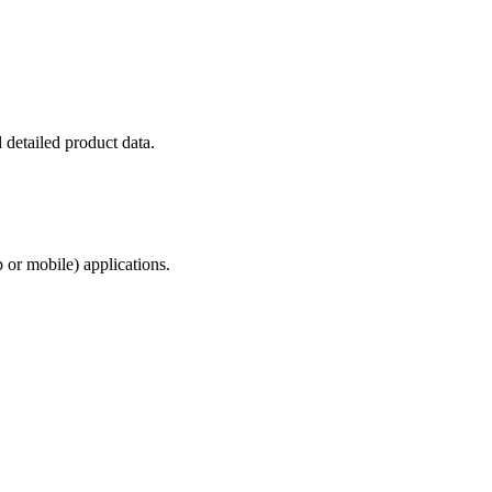
 detailed product data.
 or mobile) applications.