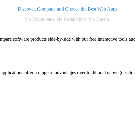
Discover, Compare, and Choose the Best Web Apps
No Downloads. No Installations. No Hassle.
ompare software products side-by-side with our free interactive tools and
plications offer a range of advantages over traditional native (desktop