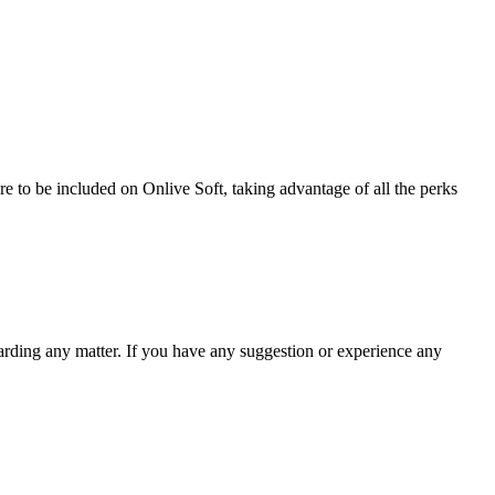
re to be included on Onlive Soft, taking advantage of all the perks
garding any matter. If you have any suggestion or experience any