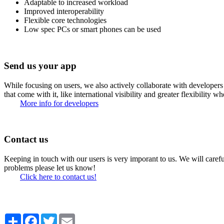
Adaptable to increased workload
Improved interoperability
Flexible core technologies
Low spec PCs or smart phones can be used
Send us your app
While focusing on users, we also actively collaborate with developers 
that come with it, like international visibility and greater flexibility w
More info for developers
Contact us
Keeping in touch with our users is very imporant to us. We will carefu
problems please let us know!
Click here to contact us!
Share
Facebook
Twitter
Email