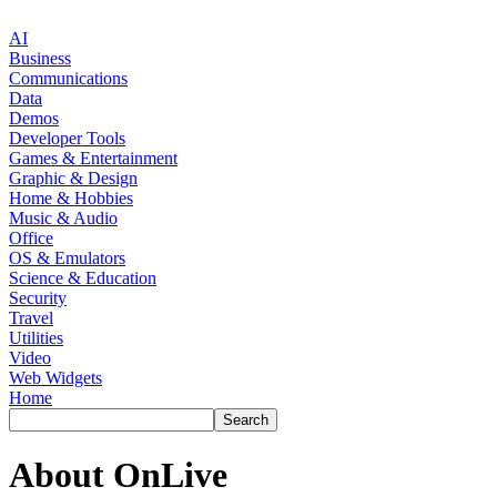
AI
Business
Communications
Data
Demos
Developer Tools
Games & Entertainment
Graphic & Design
Home & Hobbies
Music & Audio
Office
OS & Emulators
Science & Education
Security
Travel
Utilities
Video
Web Widgets
Home
About OnLive