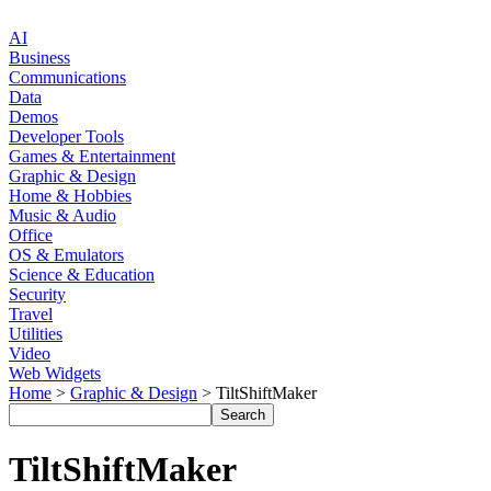
AI
Business
Communications
Data
Demos
Developer Tools
Games & Entertainment
Graphic & Design
Home & Hobbies
Music & Audio
Office
OS & Emulators
Science & Education
Security
Travel
Utilities
Video
Web Widgets
Home
>
Graphic & Design
> TiltShiftMaker
TiltShiftMaker