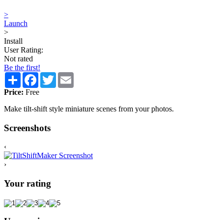
>
Launch
>
Install
User Rating:
Not rated
Be the first!
Share
Facebook
Twitter
Email
Price:
Free
Make tilt-shift style miniature scenes from your photos.
Screenshots
‹
›
Your rating