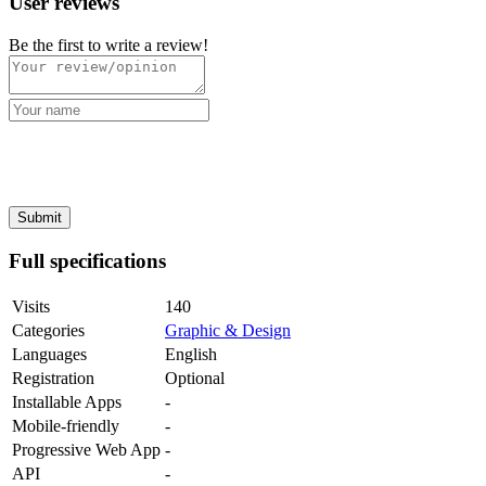
User reviews
Be the first to write a review!
Full specifications
Visits
140
Categories
Graphic & Design
Languages
English
Registration
Optional
Installable Apps
-
Mobile-friendly
-
Progressive Web App
-
API
-