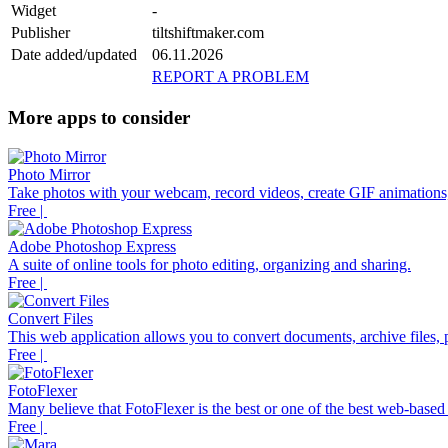
Widget
-
Publisher
tiltshiftmaker.com
Date added/updated
06.11.2026
REPORT A PROBLEM
More apps to consider
Photo Mirror
Take photos with your webcam, record videos, create GIF animations,
Free |
Adobe Photoshop Express
A suite of online tools for photo editing, organizing and sharing.
Free |
Convert Files
This web application allows you to convert documents, archive files, p
Free |
FotoFlexer
Many believe that FotoFlexer is the best or one of the best web-based d
Free |