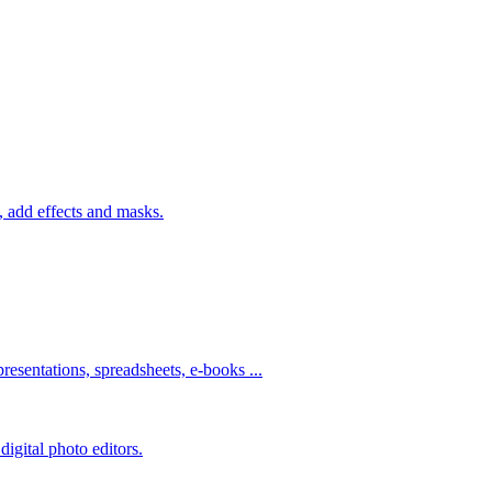
 add effects and masks.
resentations, spreadsheets, e-books ...
igital photo editors.