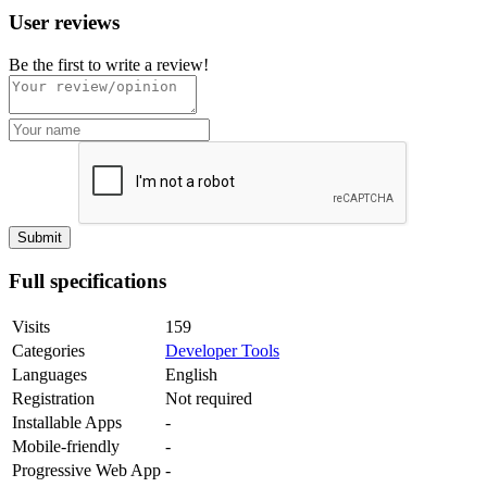
User reviews
Be the first to write a review!
Full specifications
Visits
159
Categories
Developer Tools
Languages
English
Registration
Not required
Installable Apps
-
Mobile-friendly
-
Progressive Web App
-