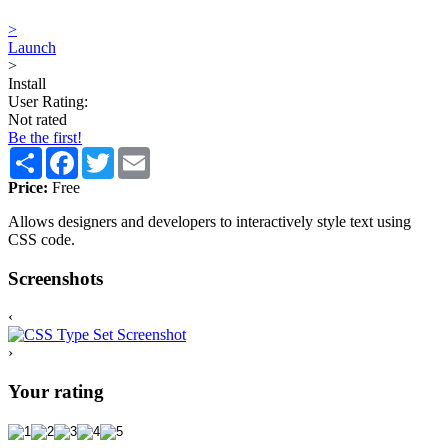
>
Launch
>
Install
User Rating:
Not rated
Be the first!
Share
Facebook
Twitter
Email
Price:
Free
Allows designers and developers to interactively style text using
CSS code.
Screenshots
‹
›
Your rating