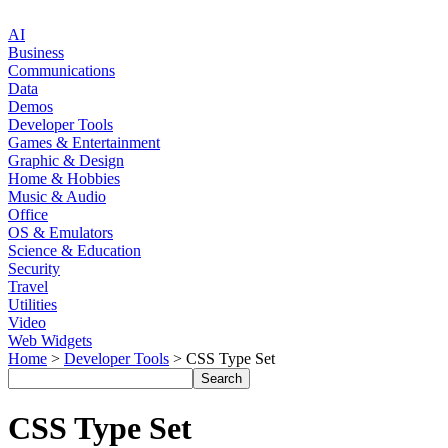
AI
Business
Communications
Data
Demos
Developer Tools
Games & Entertainment
Graphic & Design
Home & Hobbies
Music & Audio
Office
OS & Emulators
Science & Education
Security
Travel
Utilities
Video
Web Widgets
Home
>
Developer Tools
> CSS Type Set
CSS Type Set