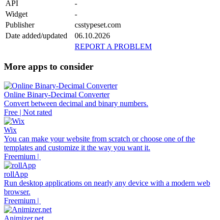
API
-
Widget
-
Publisher
csstypeset.com
Date added/updated
06.10.2026
REPORT A PROBLEM
More apps to consider
Online Binary-Decimal Converter
Convert between decimal and binary numbers.
Free | Not rated
Wix
You can make your website from scratch or choose one of the
templates and customize it the way you want it.
Freemium |
rollApp
Run desktop applications on nearly any device with a modern web
browser.
Freemium |
Animizer.net