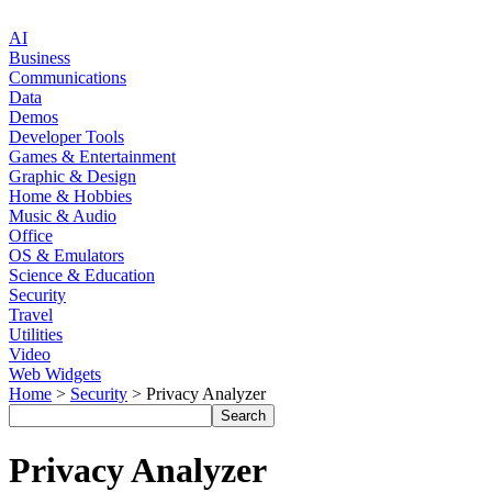
AI
Business
Communications
Data
Demos
Developer Tools
Games & Entertainment
Graphic & Design
Home & Hobbies
Music & Audio
Office
OS & Emulators
Science & Education
Security
Travel
Utilities
Video
Web Widgets
Home
>
Security
> Privacy Analyzer
Privacy Analyzer