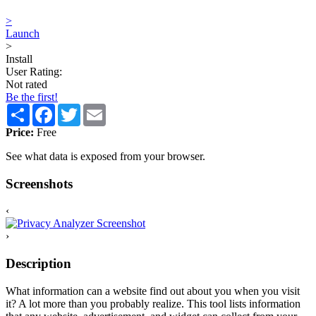
>
Launch
>
Install
User Rating:
Not rated
Be the first!
Share
Facebook
Twitter
Email
Price:
Free
See what data is exposed from your browser.
Screenshots
‹
›
Description
What information can a website find out about you when you visit
it? A lot more than you probably realize. This tool lists information