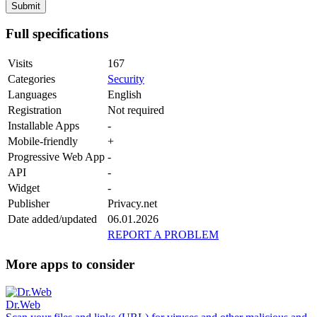
Full specifications
Visits
167
Categories
Security
Languages
English
Registration
Not required
Installable Apps
-
Mobile-friendly
+
Progressive Web App
-
API
-
Widget
-
Publisher
Privacy.net
Date added/updated
06.01.2026
REPORT A PROBLEM
More apps to consider
Dr.Web