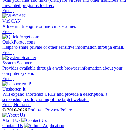
Scan your files and links (URL) for viruses and other malicious and
unwanted programs for free.
Free |
VirSCAN
A free multi-engine online virus scanner.
Free |
QuickForget.com
Helps to share private or other sensitive information through email.
Free |
System Scanner
Provides available through a web browser information about your
computer system.
Free |
Unshorten.It!
Will expand shortened URLs and provide a description, a
screenshot, a safety rating of the target website.
Free | Not rated
© 2010-2026
Pothos
Privacy Policy
About Us
Contact Us