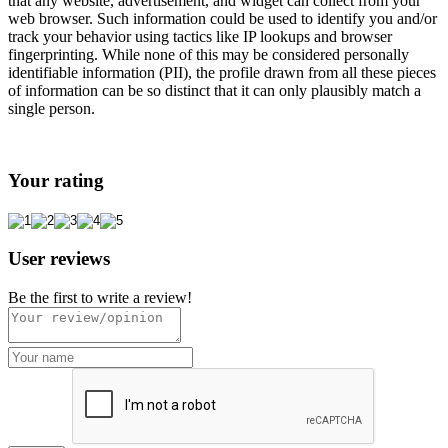
that any website, advertisement, and widget can collect from your
web browser. Such information could be used to identify you and/or
track your behavior using tactics like IP lookups and browser
fingerprinting. While none of this may be considered personally
identifiable information (PII), the profile drawn from all these pieces
of information can be so distinct that it can only plausibly match a
single person.
Your rating
User reviews
Be the first to write a review!