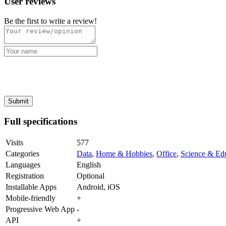
User reviews
Be the first to write a review!
Full specifications
Visits
577
Categories
Data
,
Home & Hobbies
,
Office
,
Science & Ed
Languages
English
Registration
Optional
Installable Apps
Android, iOS
Mobile-friendly
+
Progressive Web App
-
API
+