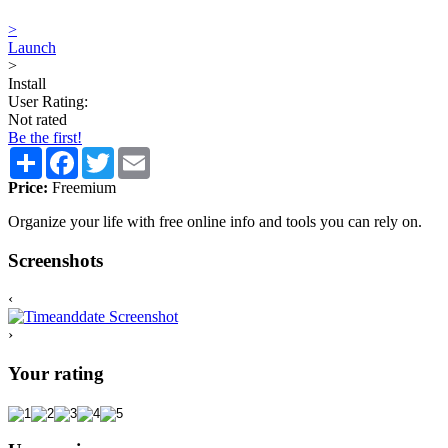
>
Launch
>
Install
User Rating:
Not rated
Be the first!
Share
Facebook
Twitter
Email
Price:
Freemium
Organize your life with free online info and tools you can rely on.
Screenshots
‹
›
Your rating