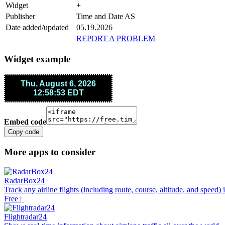
Widget
+
Publisher
Time and Date AS
Date added/updated
05.19.2026
REPORT A PROBLEM
Widget example
Embed code
Copy code
More apps to consider
RadarBox24
Track any airline flights (including route, course, altitude, and speed)
Free |
Flightradar24