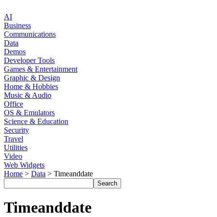
AI
Business
Communications
Data
Demos
Developer Tools
Games & Entertainment
Graphic & Design
Home & Hobbies
Music & Audio
Office
OS & Emulators
Science & Education
Security
Travel
Utilities
Video
Web Widgets
Home
>
Data
> Timeanddate
Timeanddate