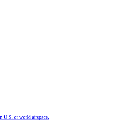
 in U.S. or world airspace.