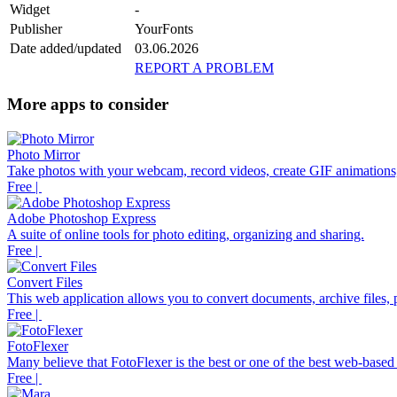
Widget
-
Publisher
YourFonts
Date added/updated
03.06.2026
REPORT A PROBLEM
More apps to consider
Photo Mirror
Take photos with your webcam, record videos, create GIF animations,
Free |
Adobe Photoshop Express
A suite of online tools for photo editing, organizing and sharing.
Free |
Convert Files
This web application allows you to convert documents, archive files, p
Free |
FotoFlexer
Many believe that FotoFlexer is the best or one of the best web-based d
Free |