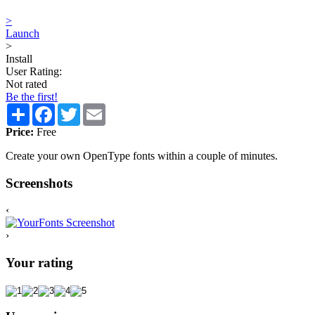
>
Launch
>
Install
User Rating:
Not rated
Be the first!
Share
Facebook
Twitter
Email
Price:
Free
Create your own OpenType fonts within a couple of minutes.
Screenshots
‹
›
Your rating