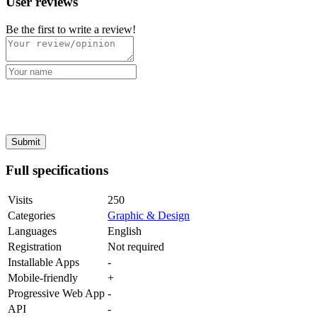
User reviews
Be the first to write a review!
Full specifications
Visits
250
Categories
Graphic & Design
Languages
English
Registration
Not required
Installable Apps
-
Mobile-friendly
+
Progressive Web App
-
API
-