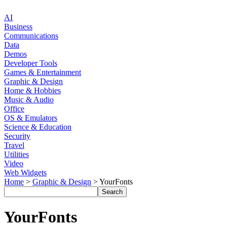
AI
Business
Communications
Data
Demos
Developer Tools
Games & Entertainment
Graphic & Design
Home & Hobbies
Music & Audio
Office
OS & Emulators
Science & Education
Security
Travel
Utilities
Video
Web Widgets
Home
>
Graphic & Design
> YourFonts
YourFonts