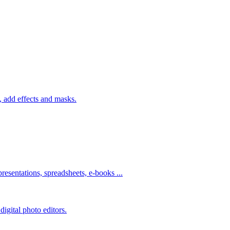
 add effects and masks.
resentations, spreadsheets, e-books ...
igital photo editors.