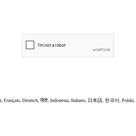
ands, Suomi, Français, Deutsch, हिंदी, Indonesia, Italiano, 日本語, 한국어, Pol