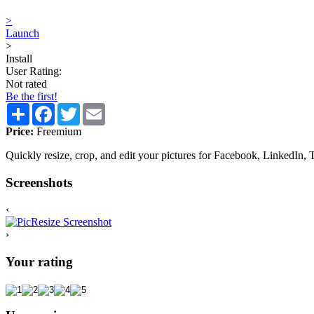
>
Launch
>
Install
User Rating:
Not rated
Be the first!
Share
Facebook
Twitter
Email
Price:
Freemium
Quickly resize, crop, and edit your pictures for Facebook, LinkedIn, T
Screenshots
‹
›
Your rating