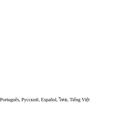
ski, Português, Русский, Español, ไทย, Tiếng Việt