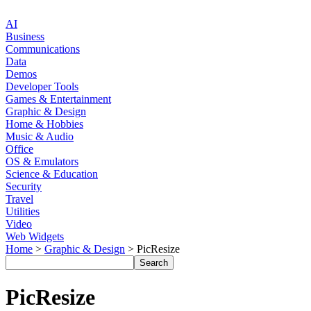
AI
Business
Communications
Data
Demos
Developer Tools
Games & Entertainment
Graphic & Design
Home & Hobbies
Music & Audio
Office
OS & Emulators
Science & Education
Security
Travel
Utilities
Video
Web Widgets
Home
>
Graphic & Design
> PicResize
PicResize