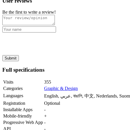
User reviews
Be the first to write a review!
Full specifications
Visits
355
Categories
Graphic & Design
Languages
English, عربي, বাঙালি, 中文, Nederl
Registration
Optional
Installable Apps
-
Mobile-friendly
+
Progressive Web App
-
API
-