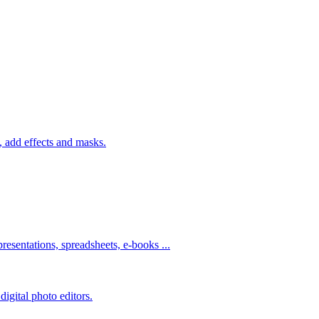
 add effects and masks.
resentations, spreadsheets, e-books ...
igital photo editors.