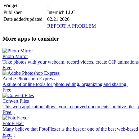
Widget
-
Publisher
Internich LLC
Date added/updated
02.21.2026
REPORT A PROBLEM
More apps to consider
Photo Mirror
Take photos with your webcam, record videos, create GIF animations,
Free |
Adobe Photoshop Express
A suite of online tools for photo editing, organizing and sharing.
Free |
Convert Files
This web application allows you to convert documents, archive files, p
Free |
FotoFlexer
Many believe that FotoFlexer is the best or one of the best web-based d
Free |