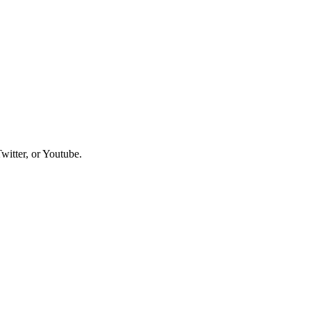
witter, or Youtube.