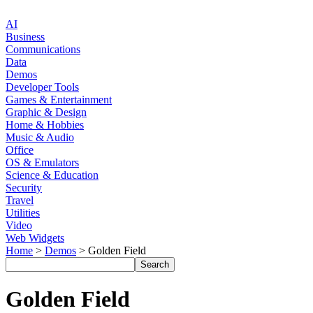
AI
Business
Communications
Data
Demos
Developer Tools
Games & Entertainment
Graphic & Design
Home & Hobbies
Music & Audio
Office
OS & Emulators
Science & Education
Security
Travel
Utilities
Video
Web Widgets
Home
>
Demos
> Golden Field
Golden Field