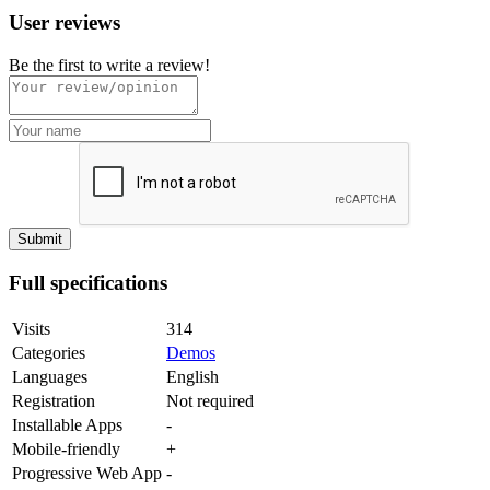
User reviews
Be the first to write a review!
Full specifications
Visits
314
Categories
Demos
Languages
English
Registration
Not required
Installable Apps
-
Mobile-friendly
+
Progressive Web App
-