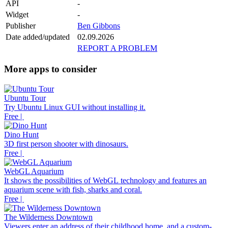
API
-
Widget
-
Publisher
Ben Gibbons
Date added/updated
02.09.2026
REPORT A PROBLEM
More apps to consider
Ubuntu Tour
Try Ubuntu Linux GUI without installing it.
Free |
Dino Hunt
3D first person shooter with dinosaurs.
Free |
WebGL Aquarium
It shows the possibilities of WebGL technology and features an
aquarium scene with fish, sharks and coral.
Free |
The Wilderness Downtown
Viewers enter an address of their childhood home, and a custom-