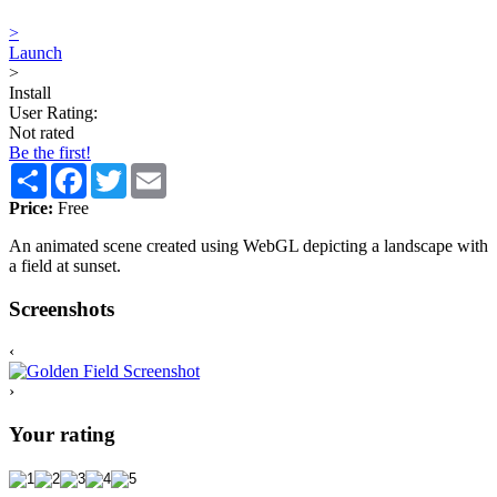
>
Launch
>
Install
User Rating:
Not rated
Be the first!
Share
Facebook
Twitter
Email
Price:
Free
An animated scene created using WebGL depicting a landscape with
a field at sunset.
Screenshots
‹
›
Your rating