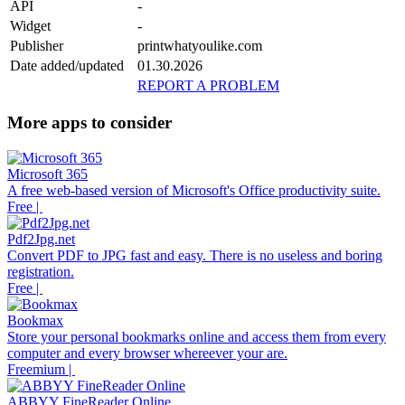
API
-
Widget
-
Publisher
printwhatyoulike.com
Date added/updated
01.30.2026
REPORT A PROBLEM
More apps to consider
Microsoft 365
A free web-based version of Microsoft's Office productivity suite.
Free |
Pdf2Jpg.net
Convert PDF to JPG fast and easy. There is no useless and boring
registration.
Free |
Bookmax
Store your personal bookmarks online and access them from every
computer and every browser whereever your are.
Freemium |
ABBYY FineReader Online