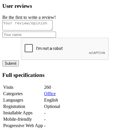
User reviews
Be the first to write a review!
Full specifications
Visits
260
Categories
Office
Languages
English
Registration
Optional
Installable Apps
-
Mobile-friendly
-
Progressive Web App
-