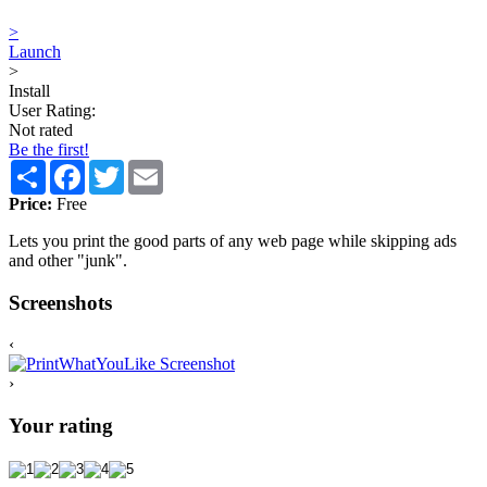
>
Launch
>
Install
User Rating:
Not rated
Be the first!
Share
Facebook
Twitter
Email
Price:
Free
Lets you print the good parts of any web page while skipping ads
and other "junk".
Screenshots
‹
›
Your rating