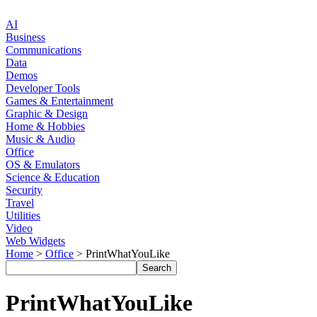
AI
Business
Communications
Data
Demos
Developer Tools
Games & Entertainment
Graphic & Design
Home & Hobbies
Music & Audio
Office
OS & Emulators
Science & Education
Security
Travel
Utilities
Video
Web Widgets
Home
>
Office
> PrintWhatYouLike
PrintWhatYouLike