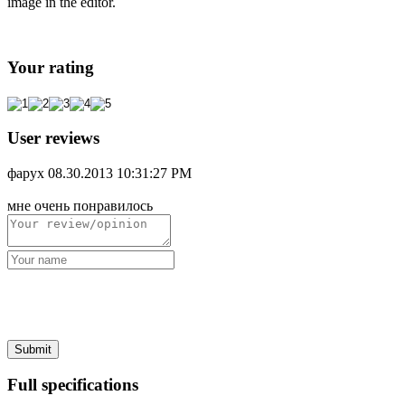
image in the editor.
Your rating
User reviews
фарух
08.30.2013 10:31:27 PM
мне очень понравилось
Full specifications