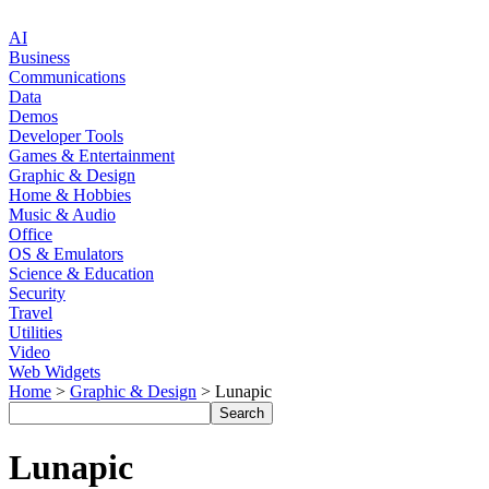
AI
Business
Communications
Data
Demos
Developer Tools
Games & Entertainment
Graphic & Design
Home & Hobbies
Music & Audio
Office
OS & Emulators
Science & Education
Security
Travel
Utilities
Video
Web Widgets
Home
>
Graphic & Design
> Lunapic
Lunapic