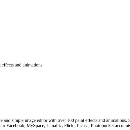
 effects and animations.
sible and simple image editor with over 100 paint effects and animat
 Facebook, MySpace, LunaPic, Flickr, Picasa, Photobucket accounts. T