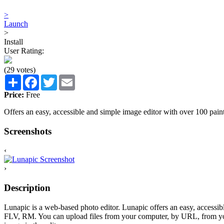
>
Launch
>
Install
User Rating:
(29 votes)
Share
Facebook
Twitter
Email
Price:
Free
Offers an easy, accessible and simple image editor with over 100 paint
Screenshots
‹
›
Description
Lunapic is a web-based photo editor. Lunapic offers an easy, acces
FLV, RM. You can upload files from your computer, by URL, from your