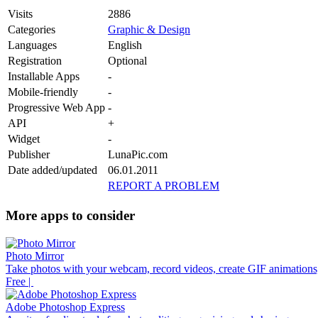
Visits
2886
Categories
Graphic & Design
Languages
English
Registration
Optional
Installable Apps
-
Mobile-friendly
-
Progressive Web App
-
API
+
Widget
-
Publisher
LunaPic.com
Date added/updated
06.01.2011
REPORT A PROBLEM
More apps to consider
Photo Mirror
Take photos with your webcam, record videos, create GIF animations,
Free |
Adobe Photoshop Express