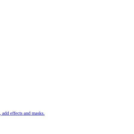
 add effects and masks.