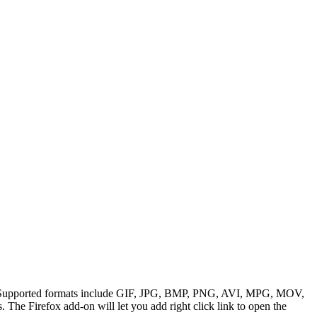
ions. Supported formats include GIF, JPG, BMP, PNG, AVI, MPG, MOV,
he Firefox add-on will let you add right click link to open the