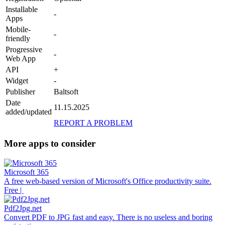
Installable
-
Apps
Mobile-
-
friendly
Progressive
-
Web App
API
+
Widget
-
Publisher
Baltsoft
Date
11.15.2025
added/updated
REPORT A PROBLEM
More apps to consider
Microsoft 365
A free web-based version of Microsoft's Office productivity suite.
Free |
Pdf2Jpg.net
Convert PDF to JPG fast and easy. There is no useless and boring