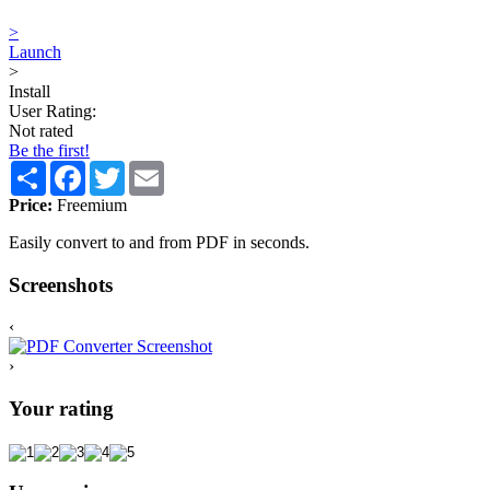
>
Launch
>
Install
User Rating:
Not rated
Be the first!
Share
Facebook
Twitter
Email
Price:
Freemium
Easily convert to and from PDF in seconds.
Screenshots
‹
›
Your rating