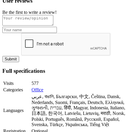
User reviews
Be the first to write a review!
Full specifications
Visits
577
Categories
Office
عربي, বাঙালি, Български, 中文, Čeština, Dansk,
Nederlands, Suomi, Français, Deutsch, Ελληνικά,
ગુજરાતી, עברית, हिंदी, Magyar, Indonesia, Italiano,
Languages
日本語, 한국어, Latviešu, Lietuvių, मराठी, Norsk,
Polski, Português, Română, Русский, Español,
Svenska, Türkçe, Українська, Tiếng Việt
Registration
Optional