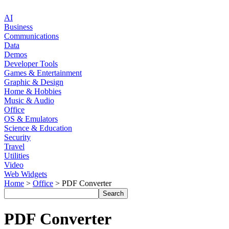
AI
Business
Communications
Data
Demos
Developer Tools
Games & Entertainment
Graphic & Design
Home & Hobbies
Music & Audio
Office
OS & Emulators
Science & Education
Security
Travel
Utilities
Video
Web Widgets
Home
>
Office
> PDF Converter
PDF Converter