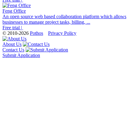
Feng Office
An open source web based collaboration platform which allows
businesses to manage project tasks, billing, ...
Free trial |
© 2010-2026
Pothos
Privacy Policy
About Us
Contact Us
Submit Application