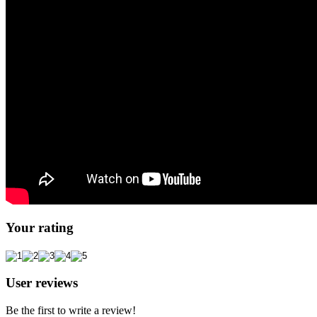
Your rating
User reviews
Be the first to write a review!