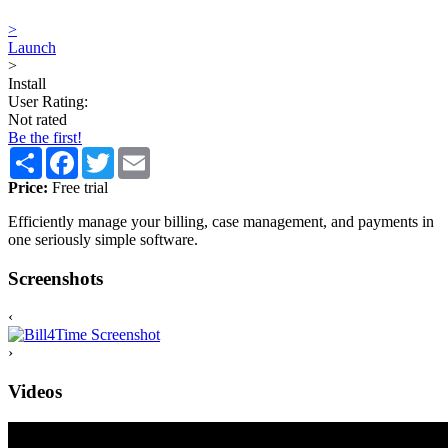
>
Launch
>
Install
User Rating:
Not rated
Be the first!
Share
Facebook
Twitter
Email
Price:
Free trial
Efficiently manage your billing, case management, and payments in
one seriously simple software.
Screenshots
‹
›
Videos