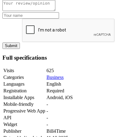
Full specifications
Visits
625
Categories
Business
Languages
English
Registration
Required
Installable Apps
Android, iOS
Mobile-friendly
-
Progressive Web App
-
API
-
Widget
-
Publisher
Bill4Time