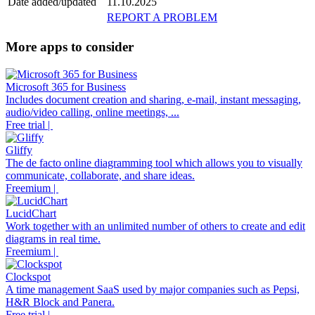
Date added/updated
11.10.2025
REPORT A PROBLEM
More apps to consider
Microsoft 365 for Business
Includes document creation and sharing, e-mail, instant messaging,
audio/video calling, online meetings, ...
Free trial |
Gliffy
The de facto online diagramming tool which allows you to visually
communicate, collaborate, and share ideas.
Freemium |
LucidChart
Work together with an unlimited number of others to create and edit
diagrams in real time.
Freemium |
Clockspot
A time management SaaS used by major companies such as Pepsi,
H&R Block and Panera.
Free trial |