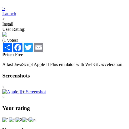
>
Launch
>
Install
User Rating:
(1 votes)
Share
Facebook
Twitter
Email
Price:
Free
A fast JavaScript Apple II Plus emulator with WebGL acceleration.
Screenshots
‹
›
Your rating