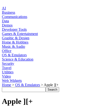
AI
Business
Communications
Data
Demos
Developer Tools
Games & Entertainment
Graphic & Design
Home & Hobbies
Music & Audio
Office
OS & Emulators
Science & Education
Security
Travel
Utilities
Video
Web Widgets
Home
>
OS & Emulators
> Apple ][+
Apple ][+