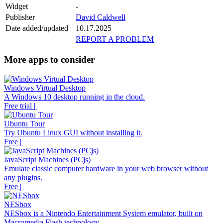
Widget
-
Publisher
David Caldwell
Date added/updated
10.17.2025
REPORT A PROBLEM
More apps to consider
Windows Virtual Desktop
A Windows 10 desktop running in the cloud.
Free trial |
Ubuntu Tour
Try Ubuntu Linux GUI without installing it.
Free |
JavaScript Machines (PCjs)
Emulate classic computer hardware in your web browser without
any plugins.
Free |
NESbox
NESbox is a Nintendo Entertainment System emulator, built on
Macromedia Flash technology.