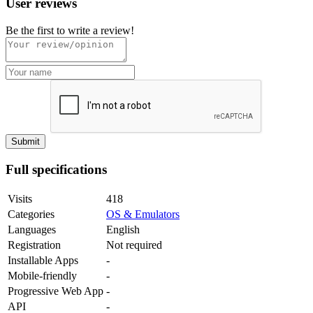
User reviews
Be the first to write a review!
Full specifications
Visits
418
Categories
OS & Emulators
Languages
English
Registration
Not required
Installable Apps
-
Mobile-friendly
-
Progressive Web App
-
API
-