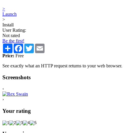
>
Launch
>
Install
User Rating:
Not rated
Be the first!
Share
Facebook
Twitter
Email
Price:
Free
See exactly what an HTTP request returns to your web browser.
Screenshots
‹
›
Your rating