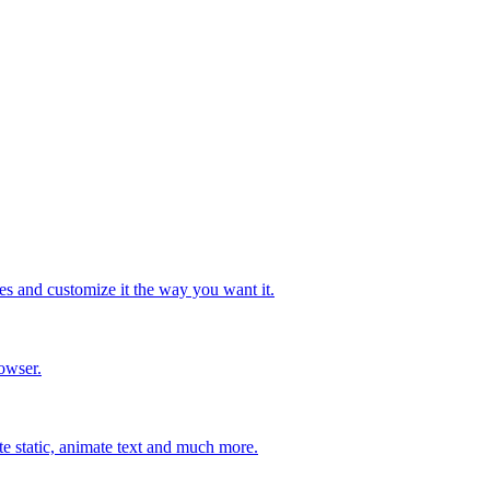
s and customize it the way you want it.
owser.
ate static, animate text and much more.