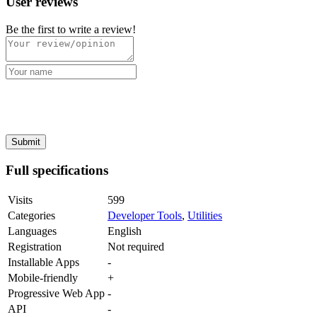
User reviews
Be the first to write a review!
Full specifications
Visits
599
Categories
Developer Tools
,
Utilities
Languages
English
Registration
Not required
Installable Apps
-
Mobile-friendly
+
Progressive Web App
-
API
-