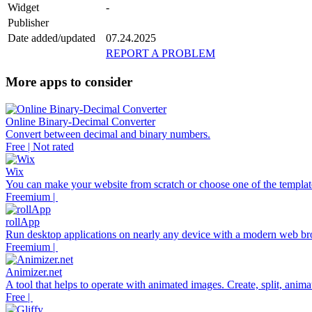
Widget
-
Publisher
Date added/updated
07.24.2025
REPORT A PROBLEM
More apps to consider
Online Binary-Decimal Converter
Convert between decimal and binary numbers.
Free | Not rated
Wix
You can make your website from scratch or choose one of the template
Freemium |
rollApp
Run desktop applications on nearly any device with a modern web br
Freemium |
Animizer.net
A tool that helps to operate with animated images. Create, split, anim
Free |