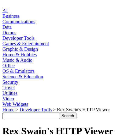
AI
Business
Communications
Data
Demos
Developer Tools
Games & Entertainment
Graphic & Design
Home & Hobbies
Music & Audio
Office
OS & Emulators
Science & Education
Security
Travel
Utilities
Video
Web Widgets
Home
>
Developer Tools
> Rex Swain's HTTP Viewer
Rex Swain's HTTP Viewer