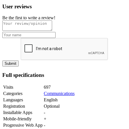
User reviews
Be the first to write a review!
Full specifications
Visits
697
Categories
Communications
Languages
English
Registration
Optional
Installable Apps
-
Mobile-friendly
+
Progressive Web App
-