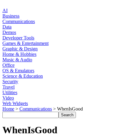
AI
Business
Communications
Data
Demos
Developer Tools
Games & Entertainment
Graphic & Design
Home & Hobbies
Music & Audio
Office
OS & Emulators
Science & Education
Security
Travel
Utilities
Video
Web Widgets
Home
>
Communications
> WhenIsGood
WhenIsGood