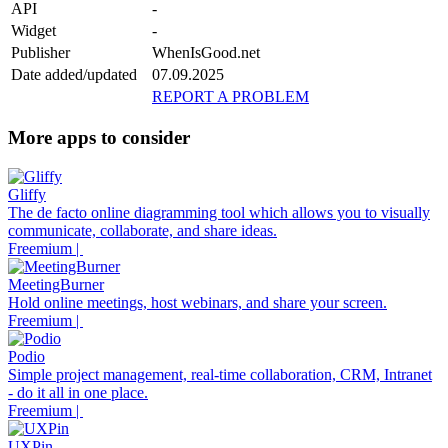
API
-
Widget
-
Publisher
WhenIsGood.net
Date added/updated
07.09.2025
REPORT A PROBLEM
More apps to consider
Gliffy
The de facto online diagramming tool which allows you to visually
communicate, collaborate, and share ideas.
Freemium |
MeetingBurner
Hold online meetings, host webinars, and share your screen.
Freemium |
Podio
Simple project management, real-time collaboration, CRM, Intranet
- do it all in one place.
Freemium |
UXPin