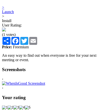
>
Launch
>
Install
User Rating:
(1 votes)
Share
Facebook
Twitter
Email
Price:
Freemium
An easy way to find out when everyone is free for your next
meeting or event.
Screenshots
‹
›
Your rating