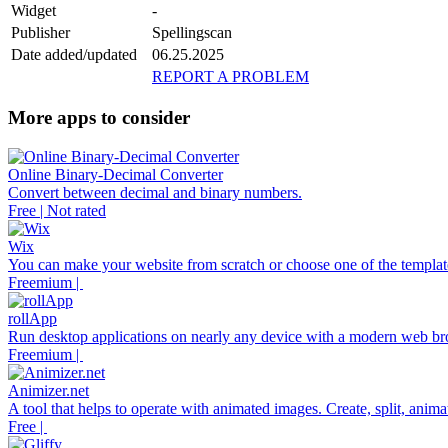
Widget
-
Publisher
Spellingscan
Date added/updated
06.25.2025
REPORT A PROBLEM
More apps to consider
Online Binary-Decimal Converter
Convert between decimal and binary numbers.
Free | Not rated
Wix
You can make your website from scratch or choose one of the template
Freemium |
rollApp
Run desktop applications on nearly any device with a modern web br
Freemium |
Animizer.net
A tool that helps to operate with animated images. Create, split, anim
Free |