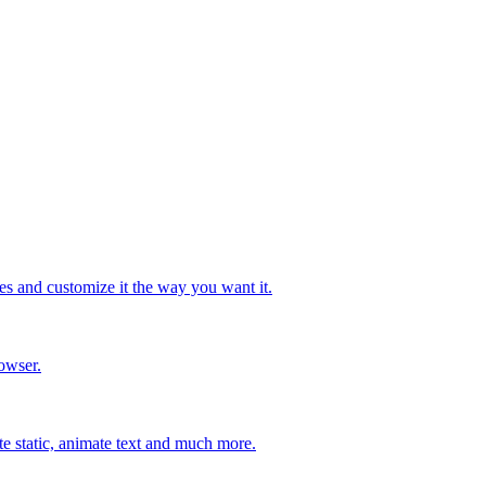
s and customize it the way you want it.
owser.
ate static, animate text and much more.