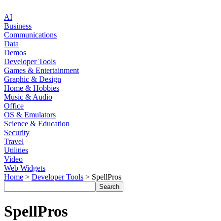
AI
Business
Communications
Data
Demos
Developer Tools
Games & Entertainment
Graphic & Design
Home & Hobbies
Music & Audio
Office
OS & Emulators
Science & Education
Security
Travel
Utilities
Video
Web Widgets
Home
>
Developer Tools
> SpellPros
SpellPros