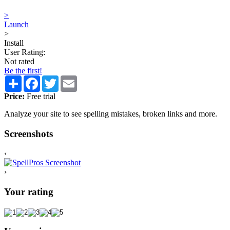
>
Launch
>
Install
User Rating:
Not rated
Be the first!
Share
Facebook
Twitter
Email
Price:
Free trial
Analyze your site to see spelling mistakes, broken links and more.
Screenshots
‹
›
Your rating