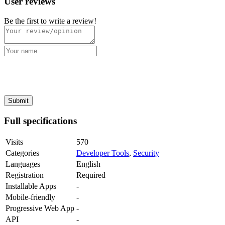
User reviews
Be the first to write a review!
Full specifications
Visits
570
Categories
Developer Tools
,
Security
Languages
English
Registration
Required
Installable Apps
-
Mobile-friendly
-
Progressive Web App
-
API
-