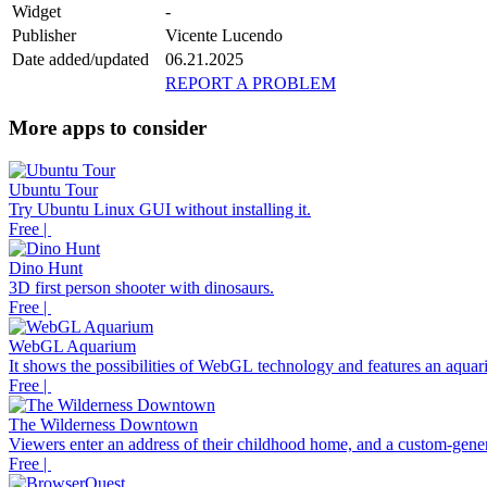
Widget
-
Publisher
Vicente Lucendo
Date added/updated
06.21.2025
REPORT A PROBLEM
More apps to consider
Ubuntu Tour
Try Ubuntu Linux GUI without installing it.
Free |
Dino Hunt
3D first person shooter with dinosaurs.
Free |
WebGL Aquarium
It shows the possibilities of WebGL technology and features an aquari
Free |
The Wilderness Downtown
Viewers enter an address of their childhood home, and a custom-gener
Free |