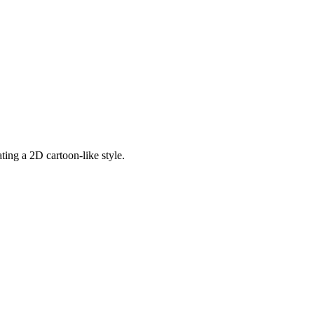
ting a 2D cartoon-like style.