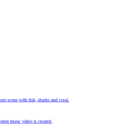
um scene with fish, sharks and coral.
ated music video is created.