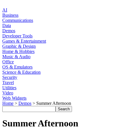
AI
Business
Communications
Data
Demos
Developer Tools
Games & Entertainment
Graphic & Design
Home & Hobbies
Music & Audio
Office
OS & Emulators
Science & Education
Security
Travel
Utilities
Video
Web Widgets
Home
>
Demos
> Summer Afternoon
Summer Afternoon