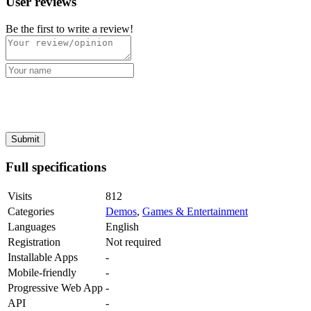
User reviews
Be the first to write a review!
Full specifications
Visits
812
Categories
Demos
,
Games & Entertainment
Languages
English
Registration
Not required
Installable Apps
-
Mobile-friendly
-
Progressive Web App
-
API
-