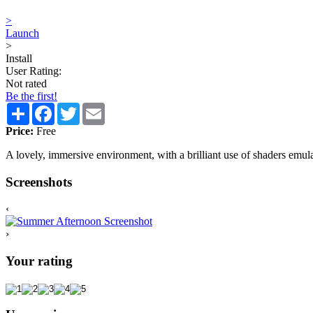
>
Launch
>
Install
User Rating:
Not rated
Be the first!
Share
Facebook
Twitter
Email
Price:
Free
A lovely, immersive environment, with a brilliant use of shaders emula
Screenshots
‹
›
Your rating