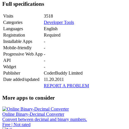
Full specifications
Visits
3518
Categories
Developer Tools
Languages
English
Registration
Required
Installable Apps
-
Mobile-friendly
-
Progressive Web App
-
API
-
Widget
-
Publisher
CoderBuddy Limited
Date added/updated
11.20.2011
REPORT A PROBLEM
More apps to consider
Online Binary-Decimal Converter
Convert between decimal and binary numbers.
Free | Not rated