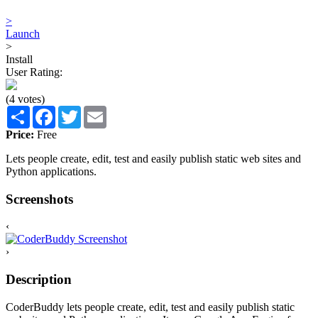
>
Launch
>
Install
User Rating:
(4 votes)
Share
Facebook
Twitter
Email
Price:
Free
Lets people create, edit, test and easily publish static web sites and
Python applications.
Screenshots
‹
›
Description
CoderBuddy lets people create, edit, test and easily publish static