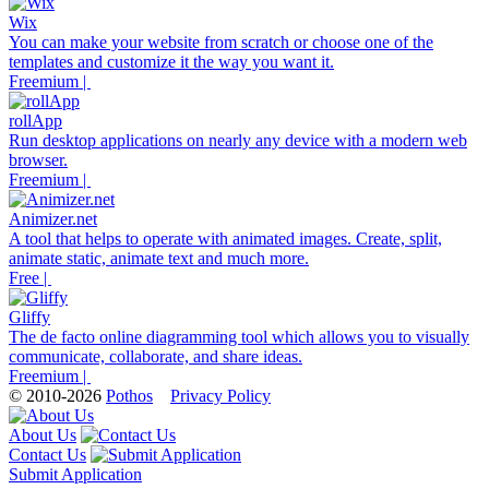
Wix
You can make your website from scratch or choose one of the
templates and customize it the way you want it.
Freemium |
rollApp
Run desktop applications on nearly any device with a modern web
browser.
Freemium |
Animizer.net
A tool that helps to operate with animated images. Create, split,
animate static, animate text and much more.
Free |
Gliffy
The de facto online diagramming tool which allows you to visually
communicate, collaborate, and share ideas.
Freemium |
© 2010-2026
Pothos
Privacy Policy
About Us
Contact Us
Submit Application