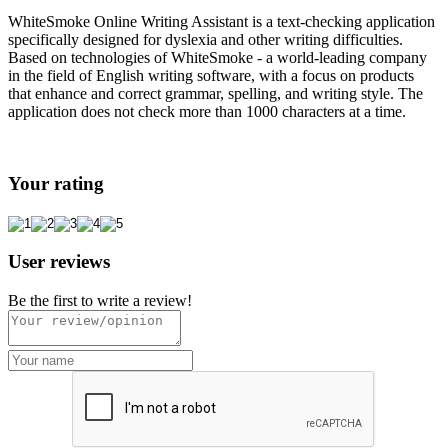
WhiteSmoke Online Writing Assistant is a text-checking application
specifically designed for dyslexia and other writing difficulties.
Based on technologies of WhiteSmoke - a world-leading company
in the field of English writing software, with a focus on products
that enhance and correct grammar, spelling, and writing style. The
application does not check more than 1000 characters at a time.
Your rating
User reviews
Be the first to write a review!