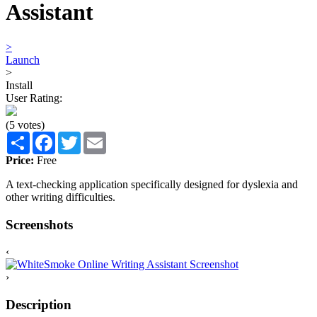
Assistant
>
Launch
>
Install
User Rating:
(5 votes)
Share
Facebook
Twitter
Email
Price:
Free
A text-checking application specifically designed for dyslexia and
other writing difficulties.
Screenshots
‹
›
Description