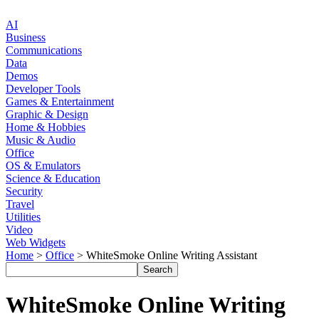
AI
Business
Communications
Data
Demos
Developer Tools
Games & Entertainment
Graphic & Design
Home & Hobbies
Music & Audio
Office
OS & Emulators
Science & Education
Security
Travel
Utilities
Video
Web Widgets
Home
>
Office
> WhiteSmoke Online Writing Assistant
WhiteSmoke Online Writing