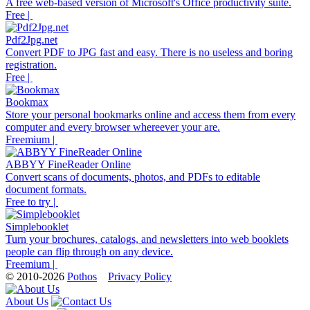
A free web-based version of Microsoft's Office productivity suite.
Free |
Pdf2Jpg.net
Convert PDF to JPG fast and easy. There is no useless and boring
registration.
Free |
Bookmax
Store your personal bookmarks online and access them from every
computer and every browser whereever your are.
Freemium |
ABBYY FineReader Online
Convert scans of documents, photos, and PDFs to editable
document formats.
Free to try |
Simplebooklet
Turn your brochures, catalogs, and newsletters into web booklets
people can flip through on any device.
Freemium |
© 2010-2026
Pothos
Privacy Policy
About Us