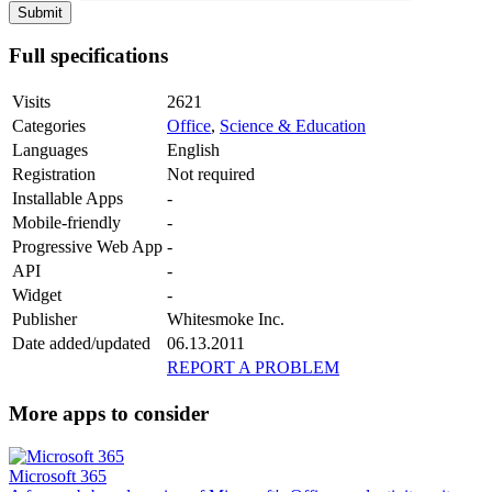
Full specifications
Visits
2621
Categories
Office
,
Science & Education
Languages
English
Registration
Not required
Installable Apps
-
Mobile-friendly
-
Progressive Web App
-
API
-
Widget
-
Publisher
Whitesmoke Inc.
Date added/updated
06.13.2011
REPORT A PROBLEM
More apps to consider
Microsoft 365